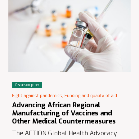
Discussion paper
Fight against pandemics,
Funding and quality of aid
Advancing African Regional
Manufacturing of Vaccines and
Other Medical Countermeasures
The ACTION Global Health Advocacy