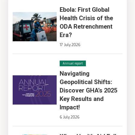
Ebola: First Global
Health Crisis of the
ODA Retrenchment
Era?
17 July 2026
Annual report
Navigating
Geopolitical Shifts:
Discover GHA’s 2025
Key Results and
Impact!
6 July 2026