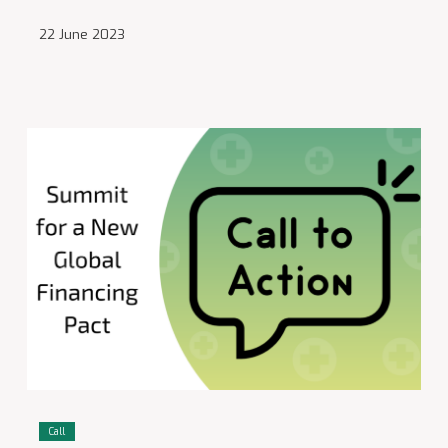
22 June 2023
Call