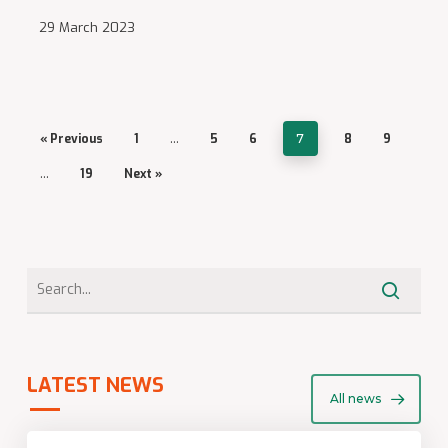
29 March 2023
« Previous
1
…
5
6
7
8
9
…
19
Next »
LATEST NEWS
All news