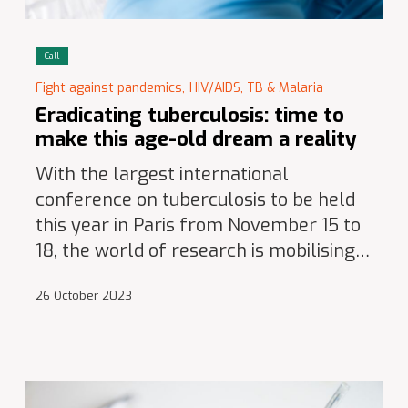
Call
Fight against pandemics,
HIV/AIDS, TB & Malaria
Eradicating tuberculosis: time to
make this age-old dream a reality
With the largest international
conference on tuberculosis to be held
this year in Paris from November 15 to
18, the world of research is mobilising…
26 October 2023