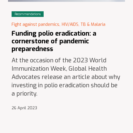
Recommendations
Fight against pandemics,
HIV/AIDS, TB & Malaria
Funding polio eradication: a
cornerstone of pandemic
preparedness
At the occasion of the 2023 World
Immunization Week, Global Health
Advocates release an article about why
investing in polio eradication should be
a priority.
26 April 2023