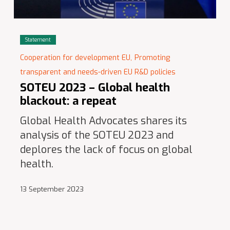
Statement
Cooperation for development EU,
Promoting
transparent and needs-driven EU R&D policies
SOTEU 2023 – Global health
blackout: a repeat
Global Health Advocates shares its
analysis of the SOTEU 2023 and
deplores the lack of focus on global
health.
13 September 2023