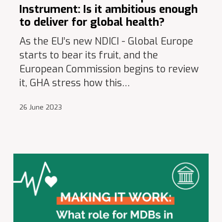
Instrument: Is it ambitious enough
to deliver for global health?
As the EU’s new NDICI - Global Europe
starts to bear its fruit, and the
European Commission begins to review
it, GHA stress how this…
26 June 2023