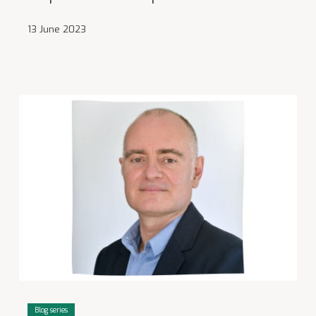
13 June 2023
Blog series