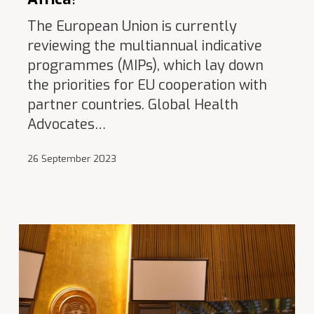
The European Union is currently
reviewing the multiannual indicative
programmes (MIPs), which lay down
the priorities for EU cooperation with
partner countries. Global Health
Advocates…
26 September 2023