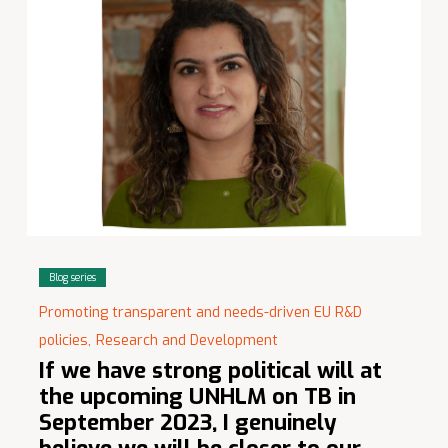
Blog series
Promoting transparent and needs-driven EU R&D
policies,
Research and Development
If we have strong political will at
the upcoming UNHLM on TB in
September 2023, I genuinely