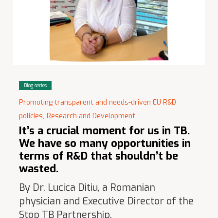
Blog series
Promoting transparent and needs-driven EU R&D
policies,
Research and Development
It’s a crucial moment for us in TB.
We have so many opportunities in
terms of R&D that shouldn’t be
wasted.
By Dr. Lucica Ditiu, a Romanian
physician and Executive Director of the
Stop TB Partnership.