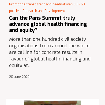
Promoting transparent and needs-driven EU R&D
policies,
Research and Development
Can the Paris Summit truly
advance global health financing
and equity?
More than one hundred civil society
organisations from around the world
are calling for concrete results in
favour of global health financing and
equity at…
20 June 2023