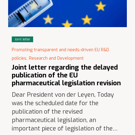
Joint letter
Promoting transparent and needs-driven EU R&D
policies,
Research and Development
Joint letter regarding the delayed
publication of the EU
pharmaceutical legislation revision
Dear President von der Leyen, Today
was the scheduled date for the
publication of the revised
pharmaceutical legislation, an
important piece of legislation of the…