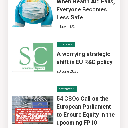
When Health Aid Falls,
Everyone Becomes
Less Safe
3 July 2026
Interview
A worrying strategic
shift in EU R&D policy
29 June 2026
Statement
54 CSOs Call on the
European Parliament
to Ensure Equity in the
upcoming FP10