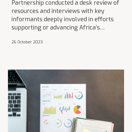
Partnership conducted a desk review of
resources and interviews with key
informants deeply involved in efforts
supporting or advancing Africa’s…
26 October 2023