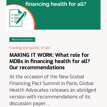
Recommendations
Funding and quality of aid
MAKING IT WORK: What role for
MDBs in financing health for all?
Our recommendations
At the occasion of the New Global
Financing Pact Summit in Paris, Global
Health Advocates releases an abridged
version with recommendations of its
discussion paper…