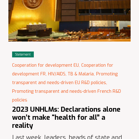
Statement
Cooperation for development EU,
Cooperation for
development FR,
HIV/AIDS, TB & Malaria,
Promoting
transparent and needs-driven EU R&D policies,
Promoting transparent and needs-driven French R&D
policies
2023 UNHLMs: Declarations alone
won’t make “health for all” a
reality
Last week, leaders, heads of state and