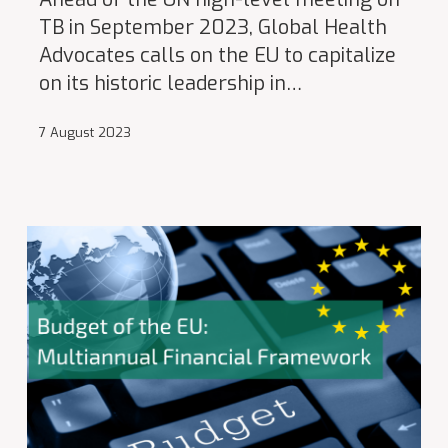
TB in September 2023, Global Health
Advocates calls on the EU to capitalize
on its historic leadership in…
7 August 2023