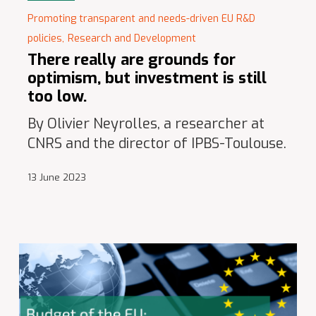
Promoting transparent and needs-driven EU R&D
policies,
Research and Development
There really are grounds for
optimism, but investment is still
too low.
By Olivier Neyrolles, a researcher at
CNRS and the director of IPBS-Toulouse.
13 June 2023