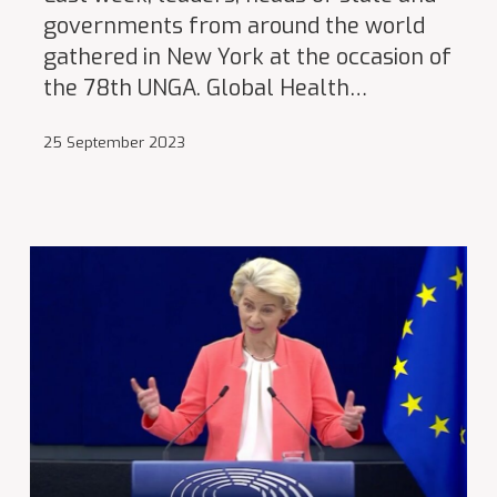
governments from around the world
gathered in New York at the occasion of
the 78th UNGA. Global Health…
25 September 2023