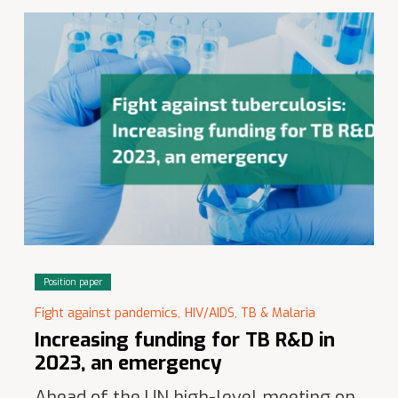
Position paper
Fight against pandemics,
HIV/AIDS, TB & Malaria
Increasing funding for TB R&D in
2023, an emergency
Ahead of the UN high-level meeting on