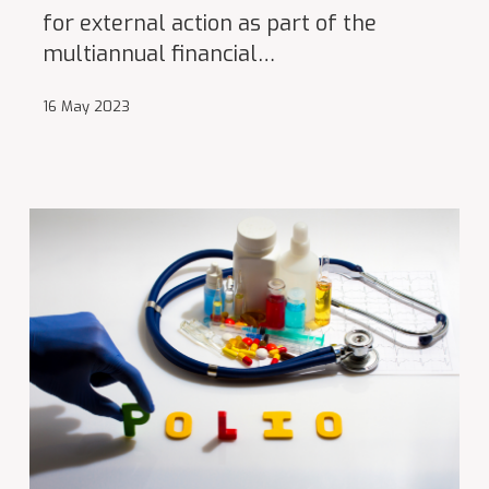
for external action as part of the
multiannual financial…
16 May 2023