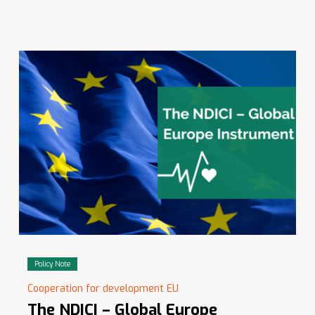
Policy Note
Cooperation for development EU
The NDICI – Global Europe