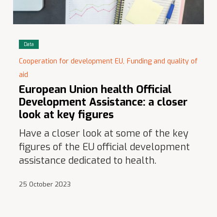
Data
Cooperation for development EU,
Funding and quality of
aid
European Union health Official
Development Assistance: a closer
look at key figures
Have a closer look at some of the key
figures of the EU official development
assistance dedicated to health.
25 October 2023