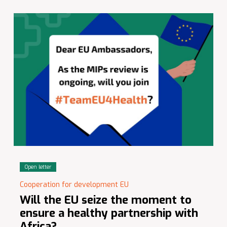
Open letter
Cooperation for development EU
Will the EU seize the moment to
ensure a healthy partnership with
Africa?