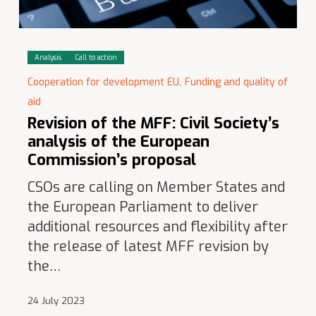
Analysis
Call to action
Cooperation for development EU,
Funding and quality of
aid
Revision of the MFF: Civil Society’s
analysis of the European
Commission’s proposal
CSOs are calling on Member States and
the European Parliament to deliver
additional resources and flexibility after
the release of latest MFF revision by
the…
24 July 2023