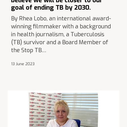
believe we will be closer to our
goal of ending TB by 2030.
By Rhea Lobo, an international award-
winning filmmaker with a background
in health journalism, a Tuberculosis
(TB) survivor and a Board Member of
the Stop TB…
13 June 2023