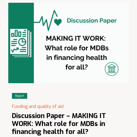
Report
Funding and quality of aid
Discussion Paper – MAKING IT
WORK: What role for MDBs in
financing health for all?