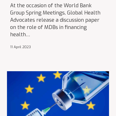
At the occasion of the World Bank
Group Spring Meetings, Global Health
Advocates release a discussion paper
on the role of MDBs in financing
health…
11 April 2023