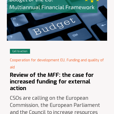
Call to action
Cooperation for development EU,
Funding and quality of
aid
Review of the MFF: the case for
increased funding for external
action
CSOs are calling on the European
Commission, the European Parliament
and the Council to increase resources