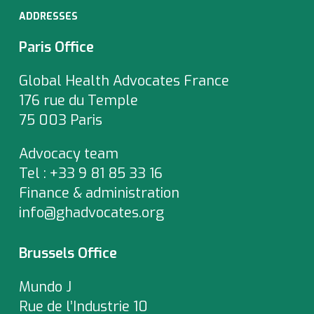
ADDRESSES
Paris Office
Global Health Advocates France
176 rue du Temple
75 003 Paris
Advocacy team
Tel : +33 9 81 85 33 16
Finance & administration
info@ghadvocates.org
Brussels Office
Mundo J
Rue de l’Industrie 10