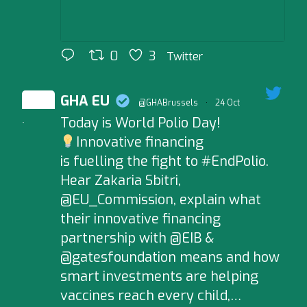
0
3
Twitter
GHA EU
@GHABrussels
·
24 Oct
Today is World Polio Day!
;
Innovative financing
is fuelling the fight to #EndPolio.
Hear Zakaria Sbitri,
@EU_Commission, explain what
their innovative financing
partnership with @EIB &
@gatesfoundation means and how
smart investments are helping
vaccines reach every child,…