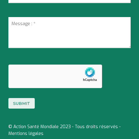
© Action Santé Mondiale 2023 - Tous droits réservés -
Mentions légales