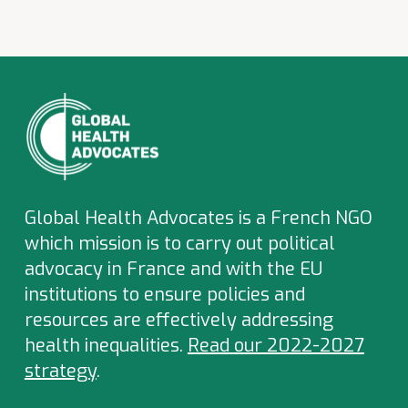
Global Health Advocates is a French NGO
which
mission is to carry out political
advocacy in France and with the EU
institutions to ensure policies and
resources are effectively addressing
health inequalities.
Read our 2022-2027
strategy
.