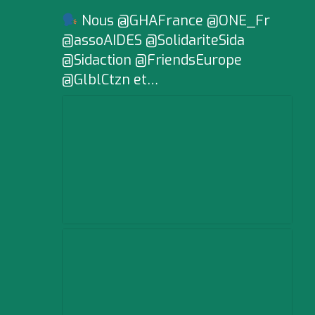
Nous @GHAFrance @ONE_Fr
@assoAIDES @SolidariteSida
@Sidaction @FriendsEurope
@GlblCtzn et…