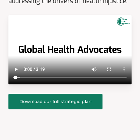
addressing the drivers of health injustice.
Download our full strategic plan