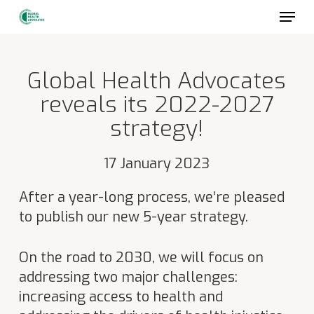
Skip
to
main
content
Global Health Advocates
reveals its 2022-2027
strategy!
17 January 2023
After a year-long process, we’re pleased
to publish our new 5-year strategy.
On the road to 2030, we will focus on
addressing two major challenges:
increasing access to health and