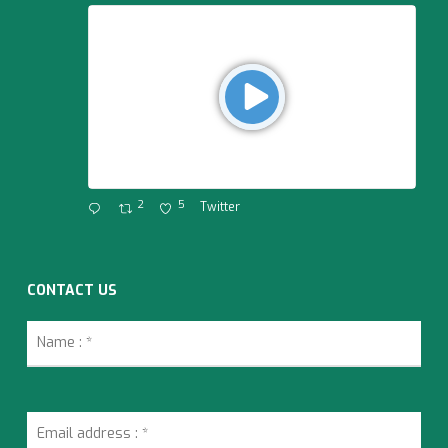
2
5
Twitter
CONTACT US