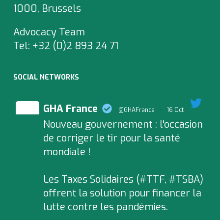
1000, Brussels
Advocacy Team
Tel:
+32 (0)2 893 24 71
SOCIAL NETWORKS
GHA France
@GHAFrance
·
16 Oct
Nouveau gouvernement : l'occasion
;
de corriger le tir pour la santé
mondiale !
Les Taxes Solidaires (#TTF, #TSBA)
offrent la solution pour financer la
lutte contre les pandémies.