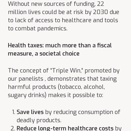
Without new sources of funding, 22
million lives could be at risk by 2030 due
to lack of access to healthcare and tools
to combat pandemics
.
Health taxes: much more than a fiscal
measure, a societal choice
The concept of “Triple Win,” promoted by
our panelists , demonstrates that taxing
harmful products (tobacco, alcohol,
sugary drinks) makes it possible to:
Save lives
by reducing consumption of
deadly products.
Reduce long-term healthcare costs
by