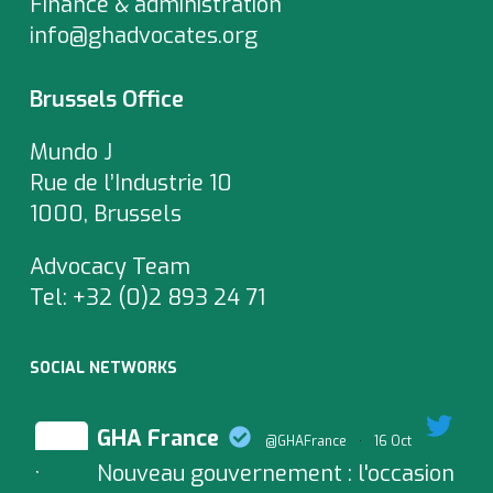
Finance & administration
info@ghadvocates.org
Brussels Office
Mundo J
Rue de l’Industrie 10
1000, Brussels
Advocacy Team
Tel:
+32 (0)2 893 24 71
SOCIAL NETWORKS
GHA France
@GHAFrance
·
16 Oct
Nouveau gouvernement : l'occasion
;