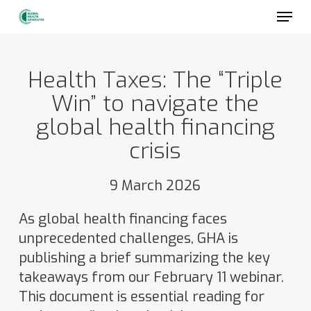
Skip
to
main
content
Health Taxes: The “Triple
Win” to navigate the
global health financing
crisis
9 March 2026
As global health financing faces
unprecedented challenges, GHA is
publishing a brief summarizing the key
takeaways from our February 11 webinar.
This document is essential reading for