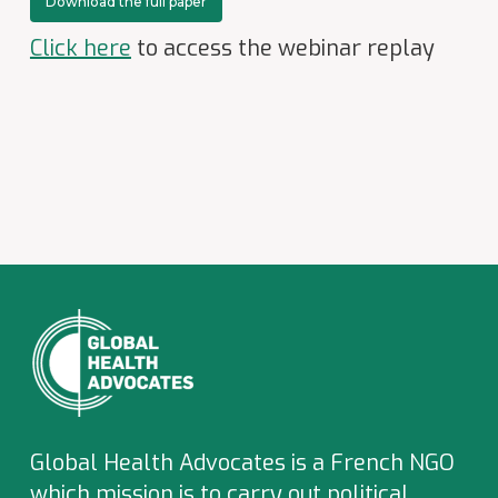
Download the full paper
Click here
to access the webinar replay
Global Health Advocates is a French NGO
which
mission is to carry out political