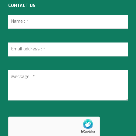
CONTACT US