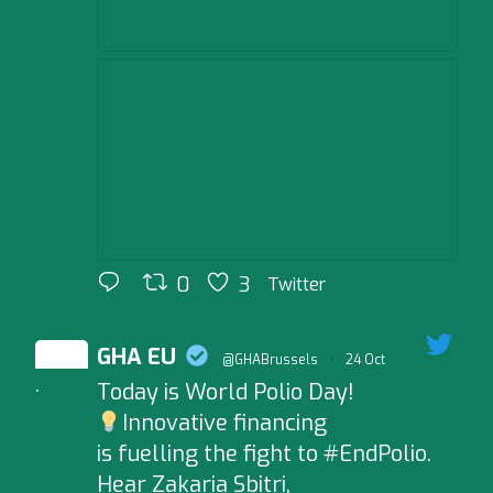
0
3
Twitter
GHA EU
@GHABrussels
·
24 Oct
Today is World Polio Day!
;
Innovative financing
is fuelling the fight to #EndPolio.
Hear Zakaria Sbitri,