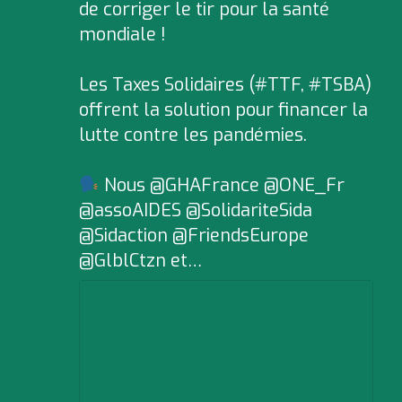
de corriger le tir pour la santé
mondiale !
Les Taxes Solidaires (#TTF, #TSBA)
offrent la solution pour financer la
lutte contre les pandémies.
Nous @GHAFrance @ONE_Fr
@assoAIDES @SolidariteSida
@Sidaction @FriendsEurope
@GlblCtzn et…