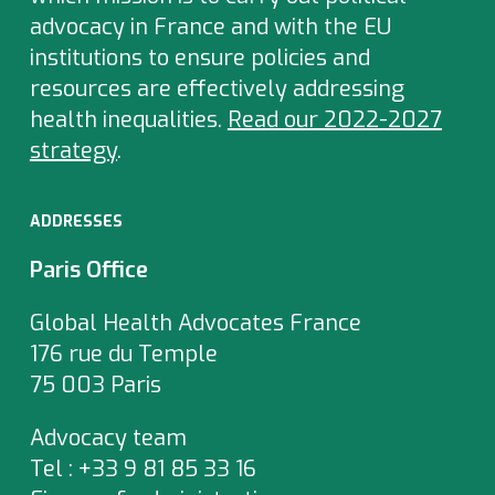
advocacy in France and with the EU
institutions to ensure policies and
resources are effectively addressing
health inequalities.
Read our 2022-2027
strategy
.
ADDRESSES
Paris Office
Global Health Advocates France
176 rue du Temple
75 003 Paris
Advocacy team
Tel : +33 9 81 85 33 16