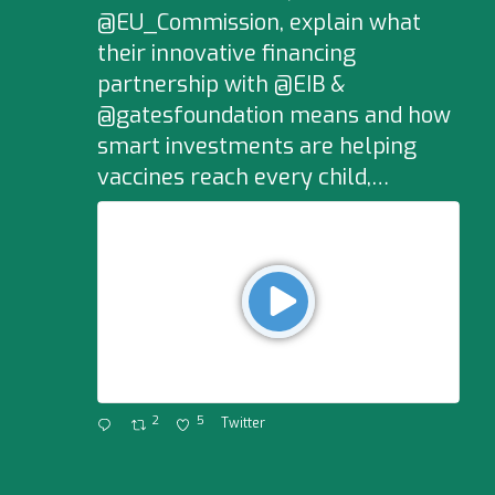
@EU_Commission, explain what
their innovative financing
partnership with @EIB &
@gatesfoundation means and how
smart investments are helping
vaccines reach every child,…
2
5
Twitter