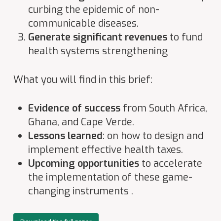
curbing the epidemic of non-
communicable diseases.
Generate significant revenues
to fund
health systems strengthening
What you will find in this brief:
Evidence of success
from South Africa,
Ghana, and Cape Verde.
Lessons learned
: on how to design and
implement effective health taxes.
Upcoming opportunities
to accelerate
the implementation of these game-
changing instruments .