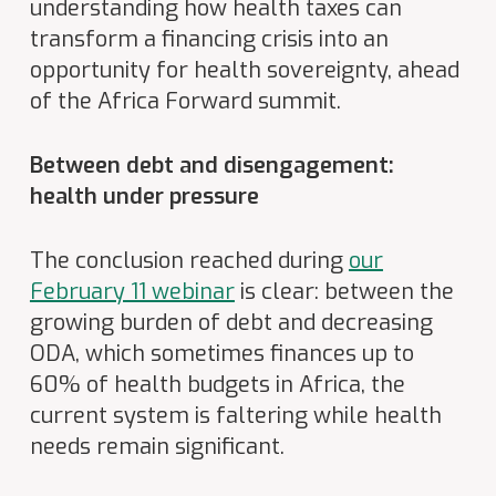
understanding how health taxes can
transform a financing crisis into an
opportunity for health sovereignty, ahead
of the Africa Forward summit.
Between debt and disengagement:
health under pressure
The conclusion reached during
our
February 11 webinar
is clear: between the
growing burden of debt and decreasing
ODA, which sometimes finances up to
60% of health budgets in Africa, the
current system is faltering while health
needs remain significant.