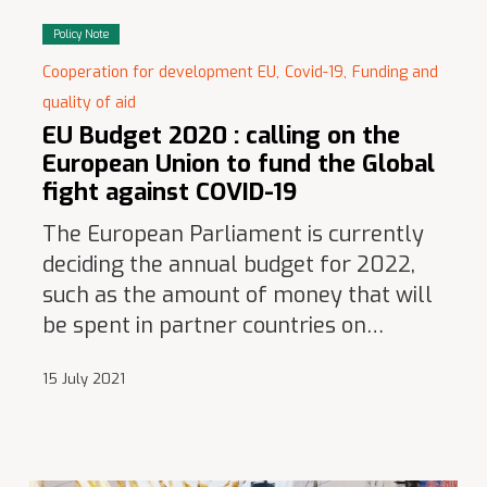
Policy Note
Cooperation for development EU,
Covid-19,
Funding and
quality of aid
EU Budget 2020 : calling on the
European Union to fund the Global
fight against COVID-19
The European Parliament is currently
deciding the annual budget for 2022,
such as the amount of money that will
be spent in partner countries on…
15 July 2021