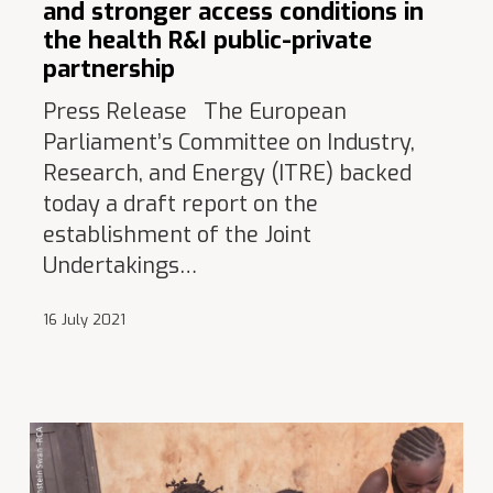
and stronger access conditions in
the health R&I public-private
partnership
Press Release The European
Parliament’s Committee on Industry,
Research, and Energy (ITRE) backed
today a draft report on the
establishment of the Joint
Undertakings…
16 July 2021