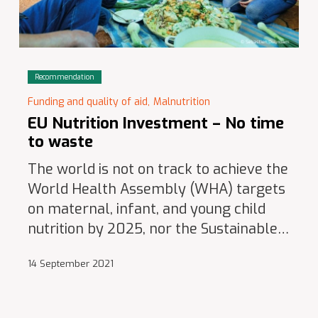
Recommendation
Funding and quality of aid,
Malnutrition
EU Nutrition Investment – No time
to waste
The world is not on track to achieve the
World Health Assembly (WHA) targets
on maternal, infant, and young child
nutrition by 2025, nor the Sustainable…
14 September 2021