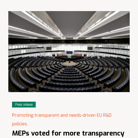
Press release
Promoting transparent and needs-driven EU R&D
policies
MEPs voted for more transparency