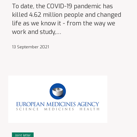
To date, the COVID-19 pandemic has
killed 4.62 million people and changed
life as we know it - from the way we
work and study,…
13 September 2021
Joint letter