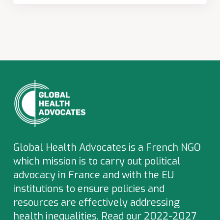
Global Health Advocates is a French NGO
which
mission is to carry out political
advocacy in France and with the EU
institutions to ensure policies and
resources are effectively addressing
health inequalities.
Read our 2022-2027