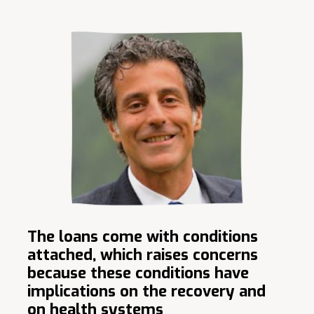
The loans come with conditions
attached, which raises concerns
because these conditions have
implications on the recovery and
on health systems