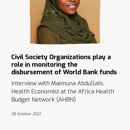
Civil Society Organizations play a
role in monitoring the
disbursement of World Bank funds
Interview with Maimuna Abdullahi,
Health Economist at the Africa Health
Budget Network (AHBN)
28 October 2021