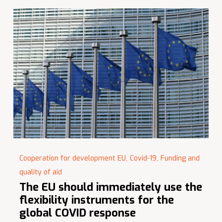
Cooperation for development EU,
Covid-19,
Funding and
quality of aid
The EU should immediately use the
flexibility instruments for the
global COVID response