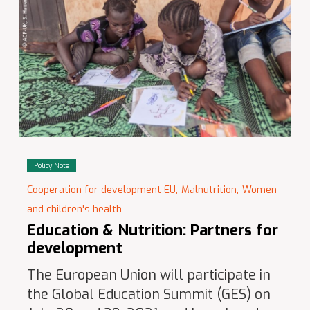
Policy Note
Cooperation for development EU,
Malnutrition,
Women
and children's health
Education & Nutrition: Partners for
development
The European Union will participate in
the Global Education Summit (GES) on