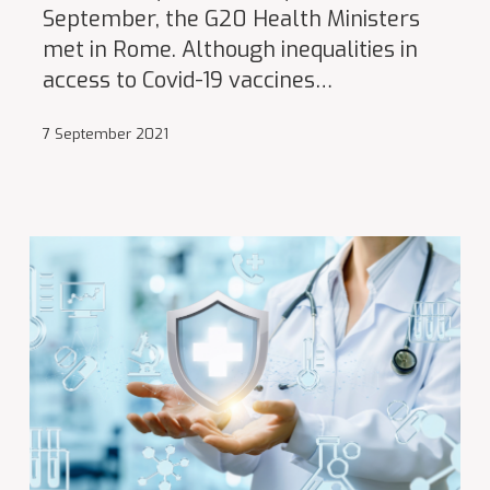
September, the G20 Health Ministers
met in Rome. Although inequalities in
access to Covid-19 vaccines…
7 September 2021