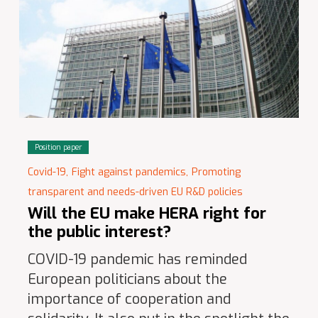
Position paper
Covid-19,
Fight against pandemics,
Promoting
transparent and needs-driven EU R&D policies
Will the EU make HERA right for
the public interest?
COVID-19 pandemic has reminded
European politicians about the
importance of cooperation and