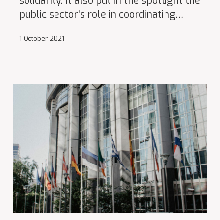
solidarity. It also put in the spotlight the
public sector’s role in coordinating…
1 October 2021