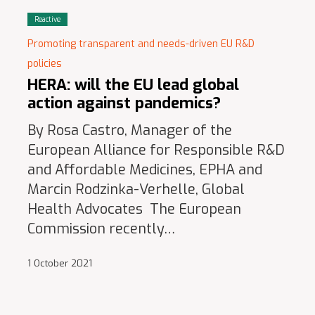
Reactive
Promoting transparent and needs-driven EU R&D
policies
HERA: will the EU lead global
action against pandemics?
By Rosa Castro, Manager of the
European Alliance for Responsible R&D
and Affordable Medicines, EPHA and
Marcin Rodzinka-Verhelle, Global
Health Advocates The European
Commission recently…
1 October 2021