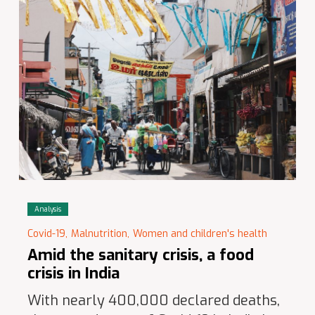
Analysis
Covid-19,
Malnutrition,
Women and children's health
Amid the sanitary crisis, a food
crisis in India
With nearly 400,000 declared deaths,