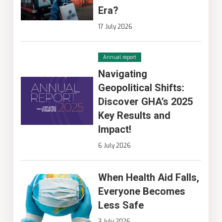
Era?
17 July 2026
Annual report
Navigating
Geopolitical Shifts:
Discover GHA’s 2025
Key Results and
Impact!
6 July 2026
When Health Aid Falls,
Everyone Becomes
Less Safe
3 July 2026