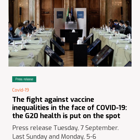
Press release
Covid-19
The fight against vaccine
inequalities in the face of COVID-19:
the G20 health is put on the spot
Press release Tuesday, 7 September.
Last Sunday and Monday, 5-6