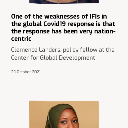
One of the weaknesses of IFIs in
the global Covid19 response is that
the response has been very nation-
centric
Clemence Landers, policy fellow at the
Center for Global Development
28 October 2021