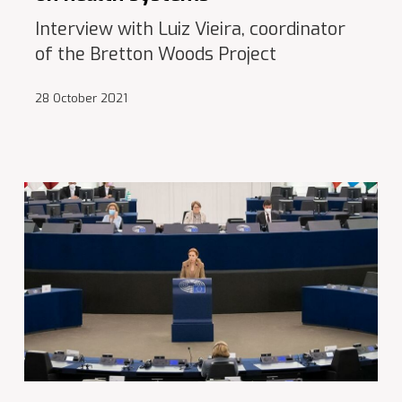
Interview with Luiz Vieira, coordinator
of the Bretton Woods Project
28 October 2021