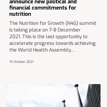
announce new political and
financial commitments for
nutrition
The Nutrition for Growth (N4G) summit
is taking place on 7-8 December
2021. This is the last opportunity to
accelerate progress towards achieving
the World Health Assembly…
15 October 2021