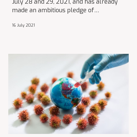
July 28 and 29, 2021, and has already
made an ambitious pledge of…
16 July 2021