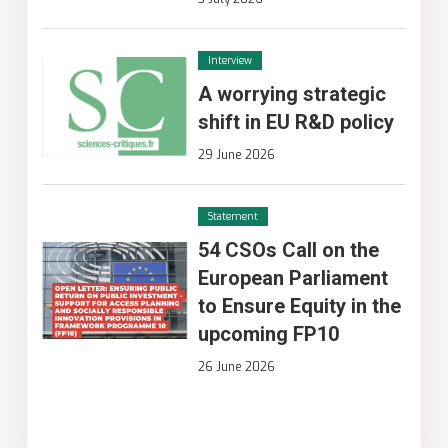
Interview
A worrying strategic
shift in EU R&D policy
29 June 2026
Statement
54 CSOs Call on the
European Parliament
to Ensure Equity in the
upcoming FP10
26 June 2026