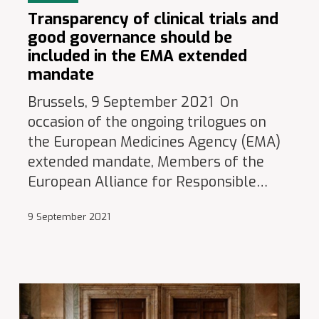
Transparency of clinical trials and
good governance should be
included in the EMA extended
mandate
Brussels, 9 September 2021 On
occasion of the ongoing trilogues on
the European Medicines Agency (EMA)
extended mandate, Members of the
European Alliance for Responsible…
9 September 2021