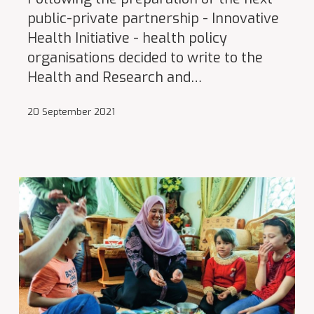
public-private partnership - Innovative
Health Initiative - health policy
organisations decided to write to the
Health and Research and…
20 September 2021