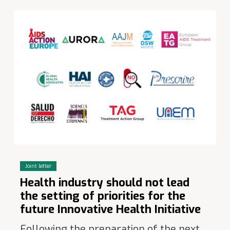
Joint letter
Health industry should not lead
the setting of priorities for the
future Innovative Health Initiative
Following the preparation of the next