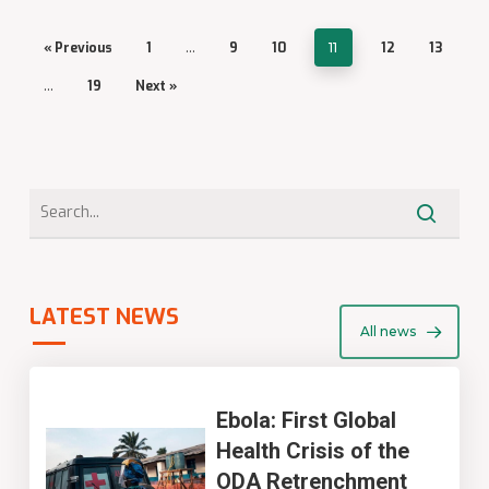
« Previous
1
…
9
10
11
12
13
…
19
Next »
LATEST NEWS
All news
Ebola: First Global
Health Crisis of the
ODA Retrenchment