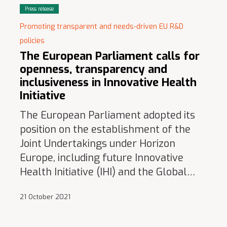
Press release
Promoting transparent and needs-driven EU R&D
policies
The European Parliament calls for
openness, transparency and
inclusiveness in Innovative Health
Initiative
The European Parliament adopted its
position on the establishment of the
Joint Undertakings under Horizon
Europe, including future Innovative
Health Initiative (IHI) and the Global…
21 October 2021