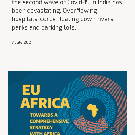
the second wave of Covid-19 in India has
been devastating. Overflowing
hospitals, corps floating down rivers,
parks and parking lots…
7 July 2021