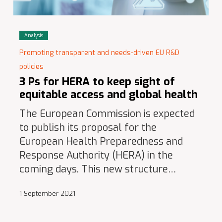
Analysis
Promoting transparent and needs-driven EU R&D
policies
3 Ps for HERA to keep sight of
equitable access and global health
The European Commission is expected
to publish its proposal for the
European Health Preparedness and
Response Authority (HERA) in the
coming days. This new structure…
1 September 2021