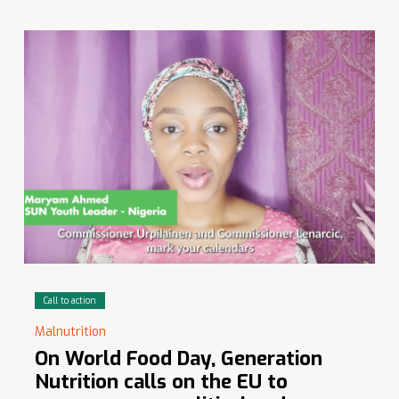
Call to action
Malnutrition
On World Food Day, Generation
Nutrition calls on the EU to