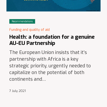
Recommendations
Funding and quality of aid
Health: a foundation for a genuine
AU-EU Partnership
The European Union insists that it’s
partnership with Africa is a key
strategic priority, urgently needed to
capitalize on the potential of both
continents and…
7 July 2021