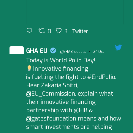
0
3
Twitter
GHA EU
@GHABrussels
·
24 Oct
Today is World Polio Day!
;
Innovative financing
is fuelling the fight to #EndPolio.
Hear Zakaria Sbitri,
@EU_Commission, explain what
their innovative financing
partnership with @EIB &
@gatesfoundation means and how
smart investments are helping