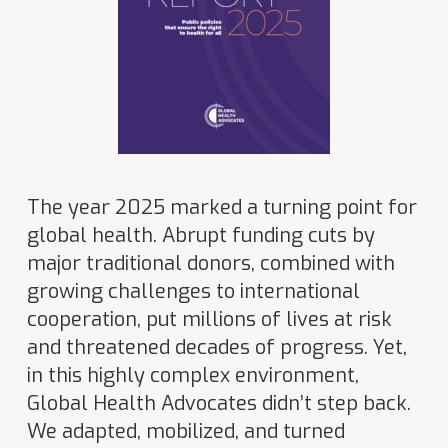
The year 2025 marked a turning point for
global health. Abrupt funding cuts by
major traditional donors, combined with
growing challenges to international
cooperation, put millions of lives at risk
and threatened decades of progress. Yet,
in this highly complex environment,
Global Health Advocates didn’t step back.
We adapted, mobilized, and turned