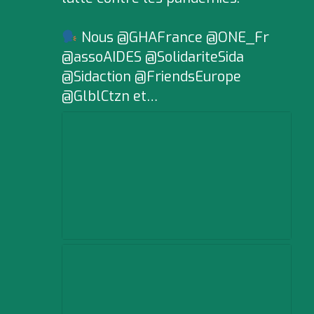
Nous @GHAFrance @ONE_Fr
@assoAIDES @SolidariteSida
@Sidaction @FriendsEurope
@GlblCtzn et…