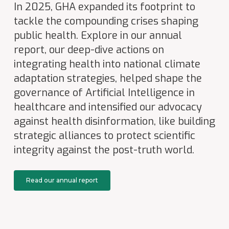
In 2025, GHA expanded its footprint to
tackle the compounding crises shaping
public health. Explore in our annual
report, our deep-dive actions on
integrating health into national climate
adaptation strategies, helped shape the
governance of Artificial Intelligence in
healthcare and intensified our advocacy
against health disinformation, like building
strategic alliances to protect scientific
integrity against the post-truth world.
Read our annual report