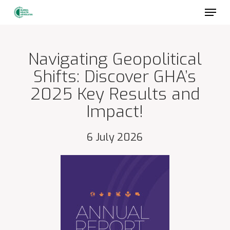
Skip
to
main
content
Navigating Geopolitical
Shifts: Discover GHA’s
2025 Key Results and
Impact!
6 July 2026