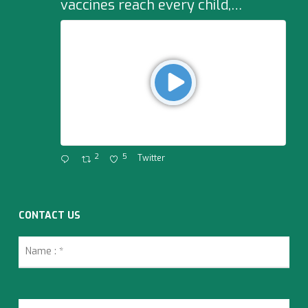
vaccines reach every child,…
2
5
Twitter
CONTACT US