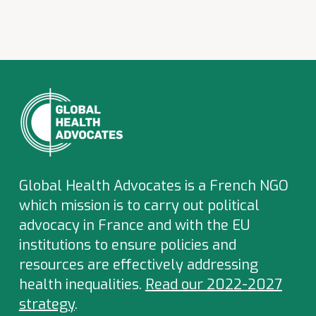
Global Health Advocates is a French NGO
which
mission is to carry out political
advocacy in France and with the EU
institutions to ensure policies and
resources are effectively addressing
health inequalities.
Read our 2022-2027
strategy
.