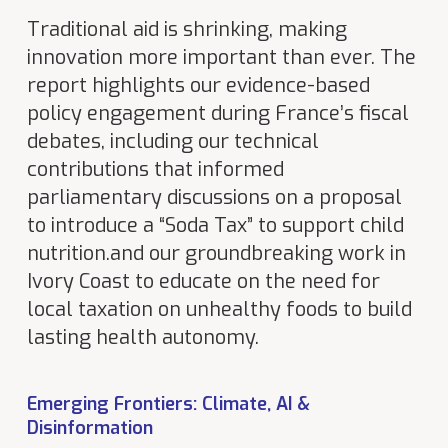
Traditional aid is shrinking, making
innovation more important than ever. The
report highlights our evidence-based
policy engagement during France’s fiscal
debates, including our technical
contributions that informed
parliamentary discussions on a proposal
to introduce a “Soda Tax” to support child
nutrition.and our groundbreaking work in
Ivory Coast to educate on the need for
local taxation on unhealthy foods to build
lasting health autonomy.
Emerging Frontiers: Climate, AI &
Disinformation