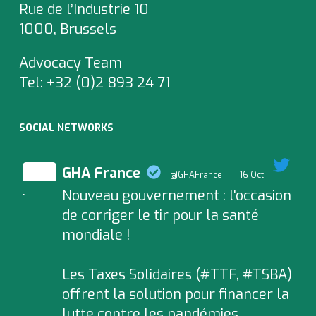
Rue de l’Industrie 10
1000, Brussels
Advocacy Team
Tel:
+32 (0)2 893 24 71
SOCIAL NETWORKS
GHA France
@GHAFrance
·
16 Oct
Nouveau gouvernement : l'occasion
;
de corriger le tir pour la santé
mondiale !
Les Taxes Solidaires (#TTF, #TSBA)
offrent la solution pour financer la
lutte contre les pandémies.