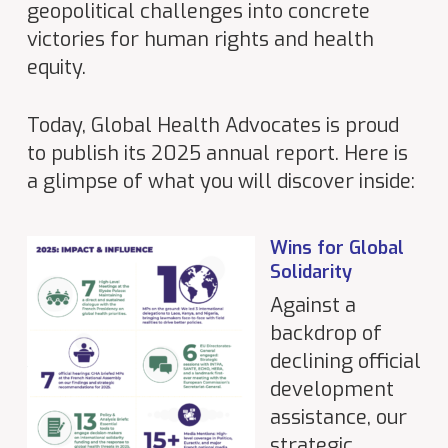
geopolitical challenges into concrete
victories for human rights and health
equity.
Today, Global Health Advocates is proud
to publish its 2025 annual report. Here is
a glimpse of what you will discover inside:
Wins for Global
Solidarity
Against a
backdrop of
declining official
development
assistance, our
strategic