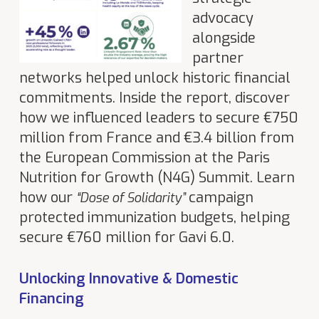
advocacy
alongside
partner
networks helped unlock historic financial
commitments. Inside the report, discover
how we influenced leaders to secure €750
million from France and €3.4 billion from
the European Commission at the Paris
Nutrition for Growth (N4G) Summit. Learn
how our
campaign
“Dose of Solidarity”
protected immunization budgets, helping
secure €760 million for Gavi 6.0.
Unlocking Innovative & Domestic
Financing