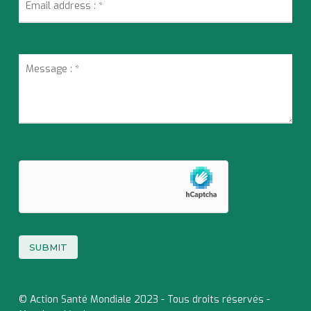
© Action Santé Mondiale 2023 - Tous droits réservés -