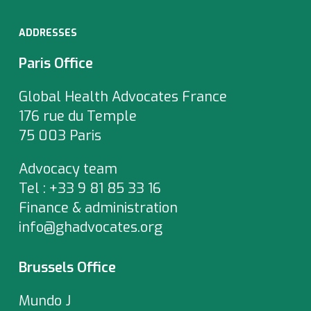
ADDRESSES
Paris Office
Global Health Advocates France
176 rue du Temple
75 003 Paris
Advocacy team
Tel : +33 9 81 85 33 16
Finance & administration
info@ghadvocates.org
Brussels Office
Mundo J