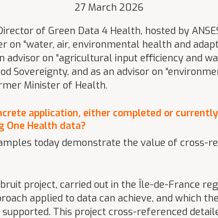
27 March 2026
 Director of Green Data 4 Health, hosted by ANSES
er on “water, air, environmental health and adapt
an advisor on “agricultural input efficiency and w
ood Sovereignty, and as an advisor on “environm
ormer Minister of Health.
ncrete application, either completed or currently
ng One Health data?
xamples today demonstrate the value of cross-r
uit project, carried out in the Île-de-France reg
oach applied to data can achieve, and which the
 supported. This project cross-referenced detai