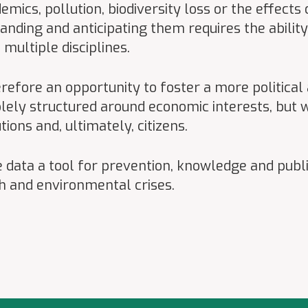
mics, pollution, biodiversity loss or the effects
anding and anticipating them requires the abilit
ultiple disciplines.
efore an opportunity to foster a more political a
olely structured around economic interests, but w
tions and, ultimately, citizens.
e data a tool for prevention, knowledge and publi
th and environmental crises.