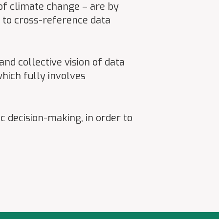
 of climate change – are by
y to cross-reference data
nd collective vision of data
hich fully involves
c decision-making, in order to