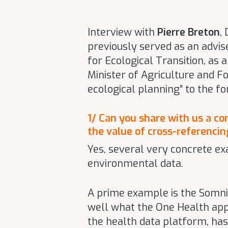
Interview with
Pierre Breton
,
previously served as an advis
for Ecological Transition, as 
Minister of Agriculture and F
ecological planning” to the f
1/ Can you share with us a co
the value of cross-referenci
Yes, several very concrete e
environmental data.
A prime example is the Somnibr
well what the One Health appr
the health data platform, has