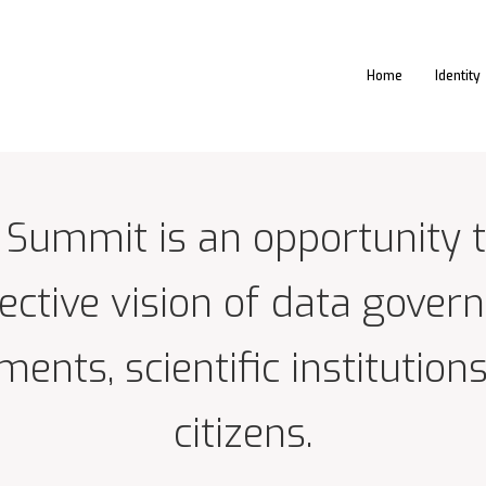
Home
Identity
 Summit is an opportunity t
lective vision of data gover
ents, scientific institutions
citizens.