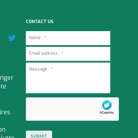
CONTACT US
riger
nté
ires
on