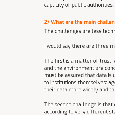
capacity of public authoritie
2/ What are the main challen
The challenges are less techn
I would say there are three m
The first is a matter of trust
and the environment are conc
must be assured that data is 
to institutions themselves: a
their data more widely and to 
The second challenge is that o
according to very different s