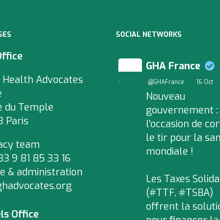
SES
SOCIAL NETWORKS
Office
GHA France
 Health Advocates
;
@GHAFrance
·
16 Oct
e
Nouveau
e du Temple
gouvernement :
 Paris
l'occasion de cor
le tir pour la sa
acy team
mondiale !
+33 9 81 85 33 16
e & administration
Les Taxes Solida
ghadvocates.org
(#TTF, #TSBA)
offrent la soluti
ls Office