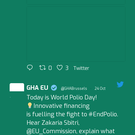
0
3
Twitter
GHA EU
@GHABrussels
·
24 Oct
Today is World Polio Day!
;
Innovative financing
is fuelling the fight to #EndPolio.
Hear Zakaria Sbitri,
@EU_Commission, explain what