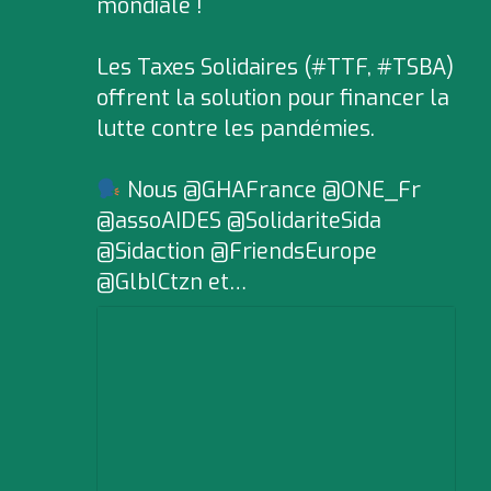
mondiale !
Les Taxes Solidaires (#TTF, #TSBA)
offrent la solution pour financer la
lutte contre les pandémies.
Nous @GHAFrance @ONE_Fr
@assoAIDES @SolidariteSida
@Sidaction @FriendsEurope
@GlblCtzn et…