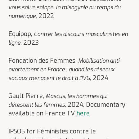
vous salue salope, la misogynie au temps du
, 2022
numérique
Equipop,
Contrer les discours masculinistes en
, 2023
ligne
Fondation des Femmes,
Mobilisation anti-
avortement en France : quand les réseaux
, 2024
sociaux menacent le droit à l’IVG
Gault Pierre,
Mascus, les hommes qui
, 2024, Documentary
détestent les femmes
available on France TV
here
IPSOS for Féministes contre le