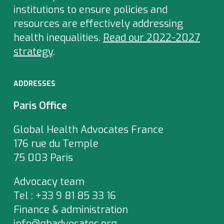
institutions to ensure policies and
resources are effectively addressing
health inequalities.
Read our 2022-2027
strategy
.
ADDRESSES
Paris Office
Global Health Advocates France
176 rue du Temple
75 003 Paris
Advocacy team
Tel : +33 9 81 85 33 16
Finance & administration
info@ghadvocates.org