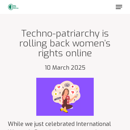
Skip
to
main
content
Techno-patriarchy is
rolling back women’s
rights online
10 March 2025
While we just celebrated International