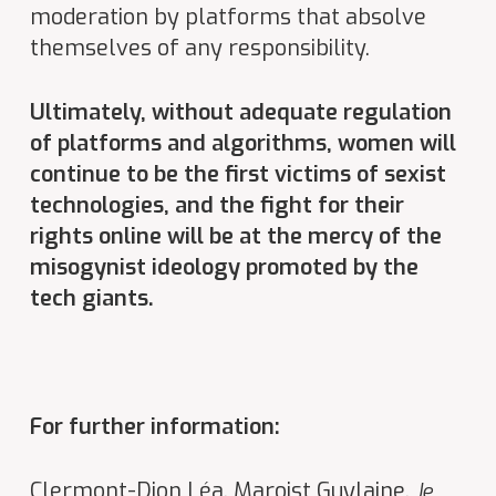
moderation by platforms that absolve
themselves of any responsibility.
Ultimately, without adequate regulation
of platforms and algorithms, women will
continue to be the first victims of sexist
technologies, and the fight for their
rights online will be at the mercy of the
misogynist ideology promoted by the
tech giants.
For further information:
Clermont-Dion Léa, Maroist Guylaine,
Je