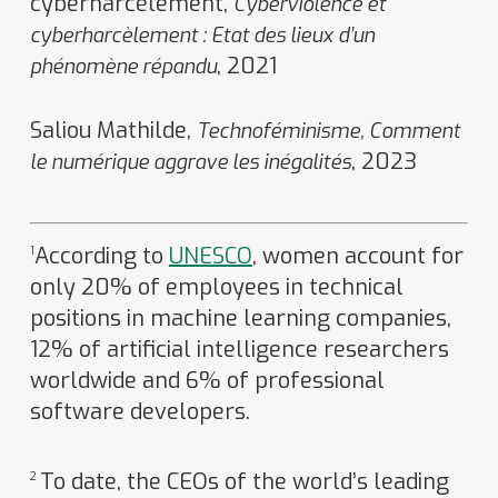
cyberharcèlement,
Cyberviolence et
cyberharcèlement : Etat des lieux d’un
, 2021
phénomène répandu
Saliou Mathilde,
Technoféminisme, Comment
, 2023
le numérique aggrave les inégalités
According to
UNESCO
, women account for
1
only 20% of employees in technical
positions in machine learning companies,
12% of artificial intelligence researchers
worldwide and 6% of professional
software developers.
To date, the CEOs of the world’s leading
2