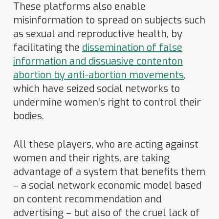
These platforms also enable
misinformation to spread on subjects such
as sexual and reproductive health, by
facilitating the
dissemination of false
information and dissuasive content
on
abortion by anti-abortion movements
,
which have seized social networks to
undermine women’s right to control their
bodies.
All these players, who are acting against
women and their rights, are taking
advantage of a system that benefits them
– a social network economic model based
on content recommendation and
advertising – but also of the cruel lack of