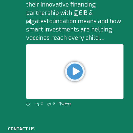
their innovative financing
partnership with @EIB &
@gatesfoundation means and how
smart investments are helping
vaccines reach every child,…
2
5
Twitter
CONTACT US