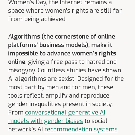
Women’s Day, the Internet remains a
space where women’s rights are still far
from being achieved.
A
lgorithms (the cornerstone of online
platforms’ business models), make it
impossible to advance women’s rights
online
, giving a free pass to hatred and
misogyny. Countless studies have shown
AI algorithms are sexist. Designed for the
most part by men
and for men
, these
tools reflect, amplify and reproduce
gender inequalities present in society.
From
conversational generative AI
models with gender biases
to social
network’s AI
recommendation systems