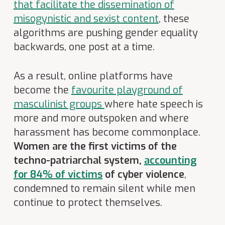
that facilitate the dissemination of
misogynistic and sexist content
, these
algorithms are pushing gender equality
backwards, one post at a time.
As a result, online platforms have
become the
favourite playground of
masculinist groups
where hate speech is
more and more outspoken and where
harassment has become commonplace.
Women are the first victims of the
techno-patriarchal system,
accounting
for 84% of victims
of cyber violence
,
condemned to remain silent while men
continue to protect themselves.