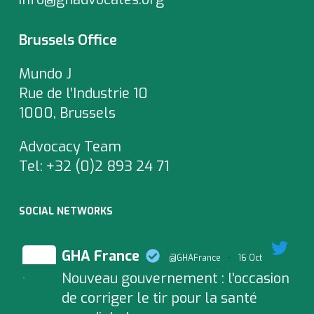
Brussels Office
Mundo J
Rue de l’Industrie 10
1000, Brussels
Advocacy Team
Tel:
+32 (0)2 893 24 71
SOCIAL NETWORKS
GHA France
@GHAFrance
·
16 Oct
Nouveau gouvernement : l'occasion
;
de corriger le tir pour la santé