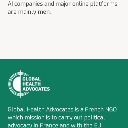
AI companies and major online platforms
are mainly men.
Global Health Advocates is a French NGO
which
mission is to carry out political
advocacy in France and with the EU