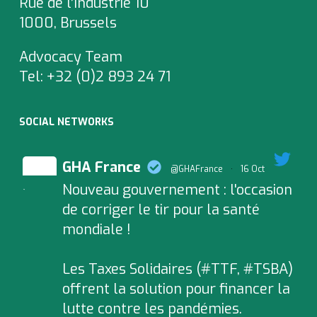
Rue de l’Industrie 10
1000, Brussels
Advocacy Team
Tel:
+32 (0)2 893 24 71
SOCIAL NETWORKS
GHA France
@GHAFrance
·
16 Oct
Nouveau gouvernement : l'occasion
;
de corriger le tir pour la santé
mondiale !
Les Taxes Solidaires (#TTF, #TSBA)
offrent la solution pour financer la
lutte contre les pandémies.