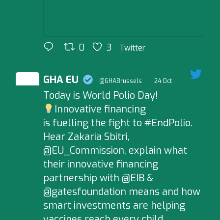
0
3
Twitter
GHA EU
@GHABrussels
·
24 Oct
Today is World Polio Day!
;
Innovative financing
is fuelling the fight to #EndPolio.
Hear Zakaria Sbitri,
@EU_Commission, explain what
their innovative financing
partnership with @EIB &
@gatesfoundation means and how
smart investments are helping
vaccines reach every child,…