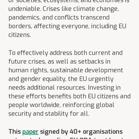
of societies, ecosystems, and economies is
undeniable. Crises like climate change,
pandemics, and conflicts transcend
borders, affecting everyone, including EU
citizens.
To effectively address both current and
future crises, as well as setbacks in
human rights, sustainable development
and gender equality, the EU urgently
needs additional resources. Investing in
these efforts benefits both EU citizens and
people worldwide, reinforcing global
security and stability for all.
This
paper
signed by 40+ organisations