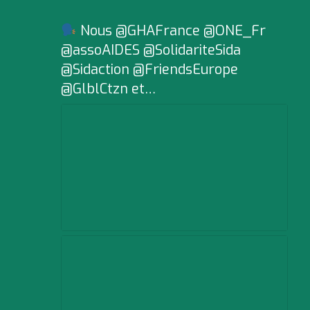
Nous @GHAFrance @ONE_Fr
@assoAIDES @SolidariteSida
@Sidaction @FriendsEurope
@GlblCtzn et…