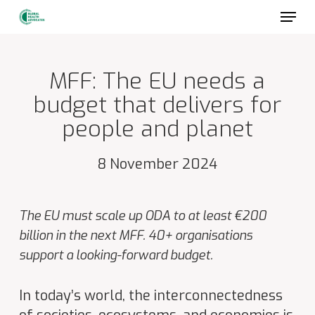
Skip
to
main
content
MFF: The EU needs a
budget that delivers for
people and planet
8 November 2024
The EU must scale up ODA to at least €200
billion in the next MFF. 40+ organisations
support a looking-forward budget.
In today’s
world, the interconnectedness