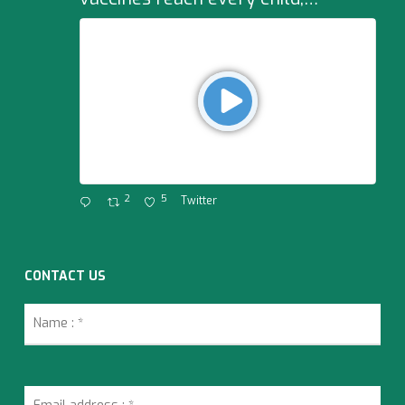
2
5
Twitter
CONTACT US