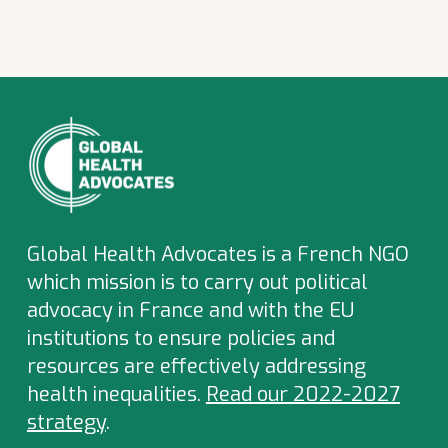
Global Health Advocates is a French NGO
which
mission is to carry out political
advocacy in France and with the EU
institutions to ensure policies and
resources are effectively addressing
health inequalities.
Read our 2022-2027
strategy
.