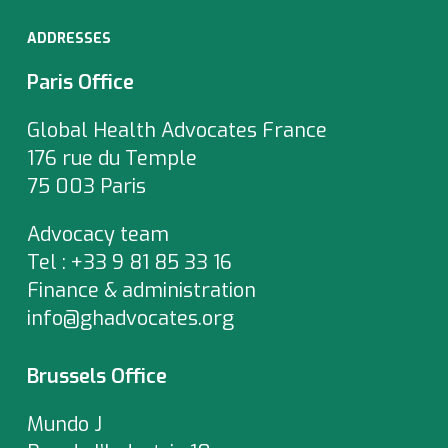
ADDRESSES
Paris Office
Global Health Advocates France
176 rue du Temple
75 003 Paris
Advocacy team
Tel : +33 9 81 85 33 16
Finance & administration
info@ghadvocates.org
Brussels Office
Mundo J