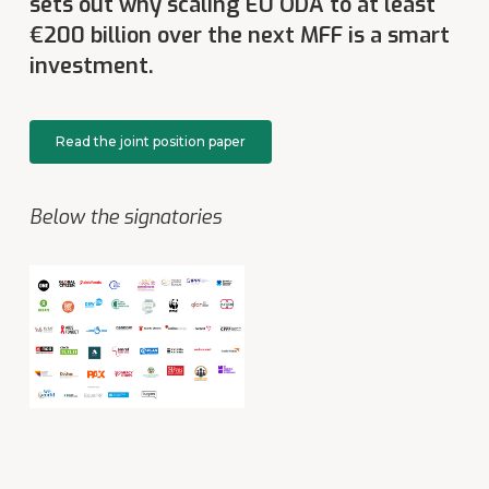
sets out why scaling
EU ODA to at least
€200 billion over the next MFF
is a smart
investment.
Read the joint position paper
Below the signatories