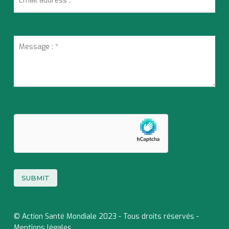
© Action Santé Mondiale 2023 - Tous droits réservés -
Mentions légales