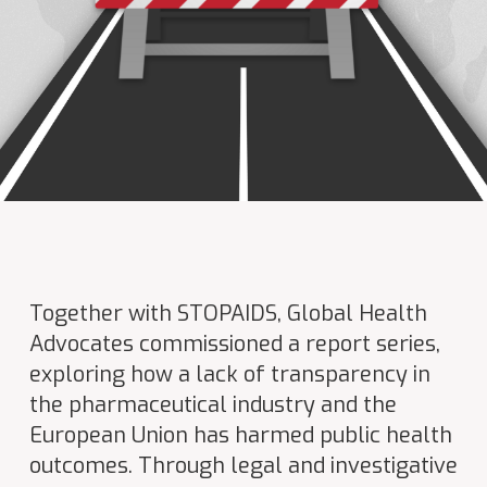
Together with STOPAIDS, Global Health
Advocates commissioned a report series,
exploring how a lack of transparency in
the pharmaceutical industry and the
European Union has harmed public health
outcomes. Through legal and investigative