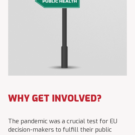
WHY GET INVOLVED?
The pandemic was a crucial test for EU
decision-makers to fulfill their public