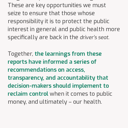
These are key opportunities we must
seize to ensure that those whose
responsibility it is to protect the public
interest in general and public health more
specifically are back in the
.
driver’s seat
Together,
the learnings from these
reports have informed a series of
recommendations on access,
transparency, and accountability that
decision-makers should implement to
reclaim control
when it comes to public
money, and ultimately – our health.