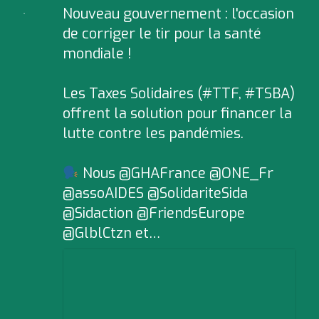
Nouveau gouvernement : l'occasion
;
de corriger le tir pour la santé
mondiale !
Les Taxes Solidaires (#TTF, #TSBA)
offrent la solution pour financer la
lutte contre les pandémies.
Nous @GHAFrance @ONE_Fr
@assoAIDES @SolidariteSida
@Sidaction @FriendsEurope
@GlblCtzn et…