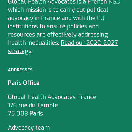
Global Health Advocates is a French NGO
which
mission is to carry out political
advocacy in France and with the EU
institutions to ensure policies and
resources are effectively addressing
health inequalities.
Read our 2022-2027
strategy
.
ADDRESSES
Paris Office
Global Health Advocates France
176 rue du Temple
75 003 Paris
Advocacy team