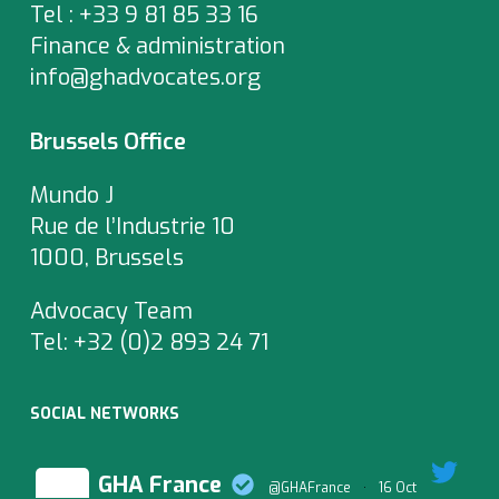
Tel : +33 9 81 85 33 16
Finance & administration
info@ghadvocates.org
Brussels Office
Mundo J
Rue de l’Industrie 10
1000, Brussels
Advocacy Team
Tel:
+32 (0)2 893 24 71
SOCIAL NETWORKS
GHA France
@GHAFrance
·
16 Oct