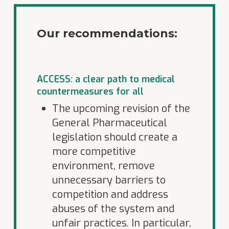
Our recommendations:
ACCESS: a clear path to medical
countermeasures for all
The upcoming revision of the
General Pharmaceutical
legislation should create a
more competitive
environment, remove
unnecessary barriers to
competition and address
abuses of the system and
unfair practices. In particular,