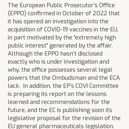
The European Public Prosecutor’s Office
(EPPO) confirmed in October of 2022 that
it has opened an investigation into the
acquisition of COVID-19 vaccines in the EU,
in part motivated by the “extremely high
public interest” generated by the affair.
Although the EPPO hasn’t disclosed
exactly who is under investigation and
why, the office possesses several legal
powers that the Ombudsman and the ECA
lack. In addition, the EP’s COVI Committee
is preparing its report on the lessons
learned and recommendations for the
future, and the EC is publishing soon its
legislative proposal for the revision of the
EU general pharmaceuticals legislation.