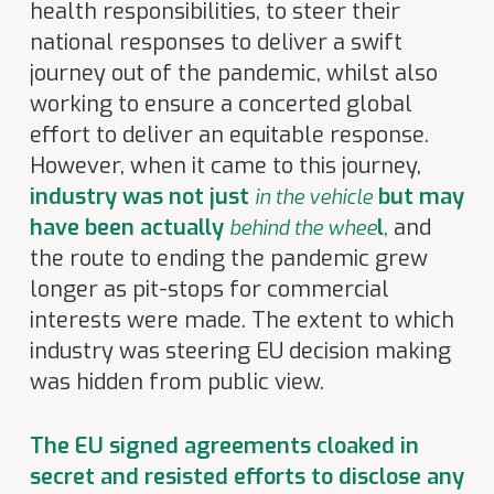
health responsibilities, to steer their
national responses to deliver a swift
journey out of the pandemic, whilst also
working to ensure a concerted global
effort to deliver an equitable response.
However, when it came to this journey,
industry was not just
but may
in the vehicle
have been actually
l
,
and
behind the whe
e
the route to ending the pandemic grew
longer as pit-stops for commercial
interests were made. The extent to which
industry was steering EU decision making
was hidden from public view.
The EU signed agreements cloaked in
secret and resisted efforts to disclose any