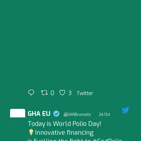
0
3
Twitter
GHA EU
@GHABrussels
·
24 Oct
Today is World Polio Day!
;
Innovative financing