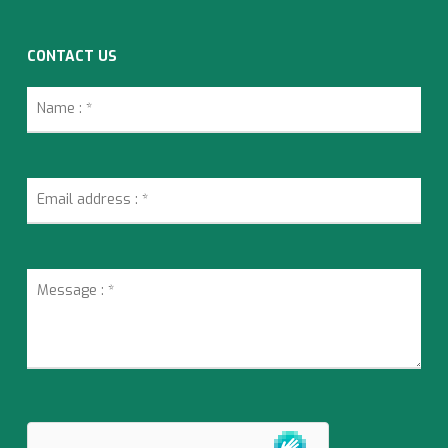
CONTACT US