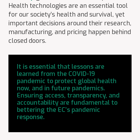
Health technologies are an essential tool
for our society’s health and survival, yet
important decisions around their research,
manufacturing, and pricing happen behind
closed doors.
It is essential that lessons are
learned from the COVID-19
pandemic to protect global health
now, and in future pandemics.
Ensuring access, transparency, and
accountability are fundamental to
bettering the EC’s pandemic
response.