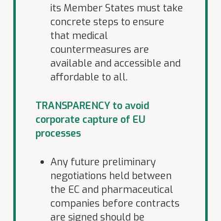
its Member States must take
concrete steps to ensure
that medical
countermeasures are
available and accessible and
affordable to all.
TRANSPARENCY to avoid
corporate capture of EU
processes
Any future preliminary
negotiations held between
the EC and pharmaceutical
companies before contracts
are signed should be