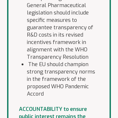
General Pharmaceutical
legislation should include
specific measures to
guarantee transparency of
R&D costs in its revised
incentives framework in
alignment with the WHO
Transparency Resolution
The EU should champion
strong transparency norms
in the framework of the
proposed WHO Pandemic
Accord
ACCOUNTABILITY to ensure
public interest remains the