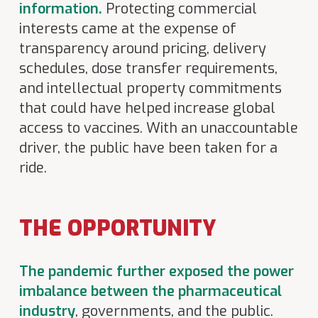
information.
Protecting commercial
interests came at the expense of
transparency around pricing, delivery
schedules, dose transfer requirements,
and intellectual property commitments
that could have helped increase global
access to vaccines. With an unaccountable
driver, the public have been taken for a
ride.
THE OPPORTUNITY
The pandemic further exposed the power
imbalance between the pharmaceutical
industry
, governments, and the public.