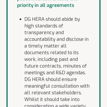
priority in all agreements
DG HERA should abide by
high standards of
transparency and
accountability and disclose in
a timely matter all
documents related to its
work, including past and
future contracts, minutes of
meetings and R&D agendas.
DG HERA should ensure
meaningful consultation with
all relevant stakeholders.
Whilst it should take into
consideration a wide variety