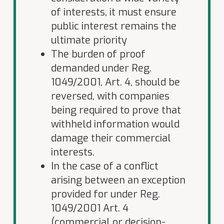
of interests, it must ensure
public interest remains the
ultimate priority
The burden of proof
demanded under Reg.
1049/2001, Art. 4, should be
reversed, with companies
being required to prove that
withheld information would
damage their commercial
interests.
In the case of a conflict
arising between an exception
provided for under Reg.
1049/2001 Art. 4
(commercial or decision-