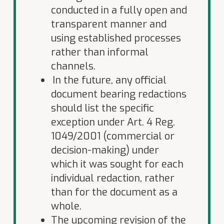
conducted in a fully open and
transparent manner and
using established processes
rather than informal
channels
.
In the future, any official
document bearing redactions
should list the specific
exception under Art. 4 Reg.
1049/2001 (commercial or
decision-making) under
which it was sought for each
individual redaction, rather
than for the document as a
whole.
The upcoming revision of the