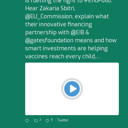
is fuelling the fight to #EndPolio.
Hear Zakaria Sbitri,
@EU_Commission, explain what
their innovative financing
partnership with @EIB &
@gatesfoundation means and how
smart investments are helping
vaccines reach every child,…
2
5
Twitter