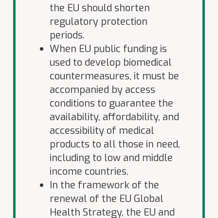
the EU should shorten
regulatory protection
periods.
When EU public funding is
used to develop biomedical
countermeasures, it must be
accompanied by access
conditions to guarantee the
availability, affordability, and
accessibility of medical
products to all those in need,
including to low and middle
income countries.
In the framework of the
renewal of the EU Global
Health Strategy, the EU and