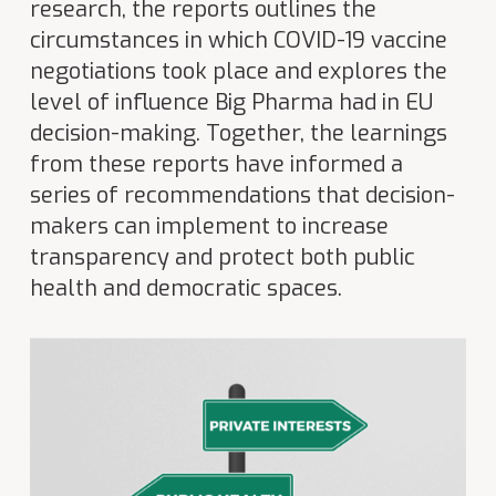
research, the reports outlines the
circumstances in which COVID-19 vaccine
negotiations took place and explores the
level of influence Big Pharma had in EU
decision-making. Together, the learnings
from these reports have informed a
series of recommendations that decision-
makers can implement to increase
transparency and protect both public
health and democratic spaces.