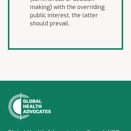
making) with the overriding
public interest, the latter
should prevail.