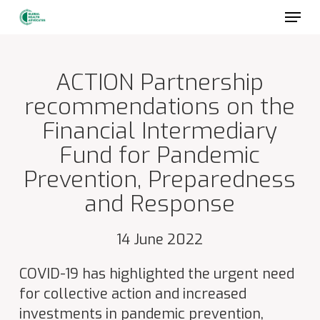
Skip
to
main
content
ACTION Partnership
recommendations on the
Financial Intermediary
Fund for Pandemic
Prevention, Preparedness
and Response
14 June 2022
COVID-19 has highlighted the urgent need
for collective action and increased
investments in pandemic prevention,