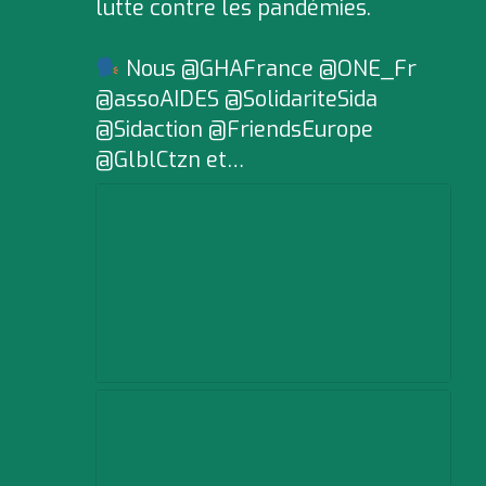
lutte contre les pandémies.
Nous @GHAFrance @ONE_Fr
@assoAIDES @SolidariteSida
@Sidaction @FriendsEurope
@GlblCtzn et…