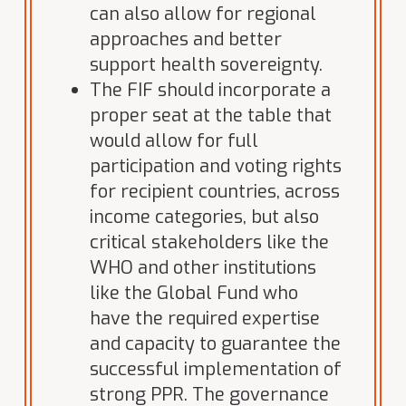
can also allow for regional
approaches and better
support health sovereignty.
The FIF should incorporate a
proper seat at the table that
would allow for full
participation and voting rights
for recipient countries, across
income categories, but also
critical stakeholders like the
WHO and other institutions
like the Global Fund who
have the required expertise
and capacity to guarantee the
successful implementation of
strong PPR. The governance