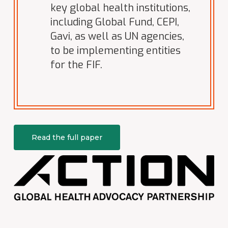
key global health institutions,
including Global Fund, CEPI,
Gavi, as well as UN agencies,
to be implementing entities
for the FIF.
Read the full paper