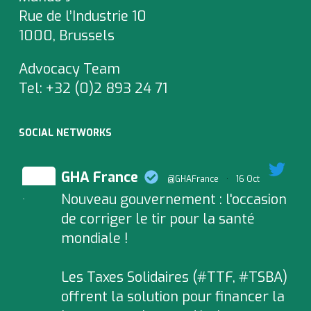
Rue de l’Industrie 10
1000, Brussels
Advocacy Team
Tel:
+32 (0)2 893 24 71
SOCIAL NETWORKS
GHA France
@GHAFrance
·
16 Oct
Nouveau gouvernement : l'occasion
;
de corriger le tir pour la santé
mondiale !
Les Taxes Solidaires (#TTF, #TSBA)
offrent la solution pour financer la