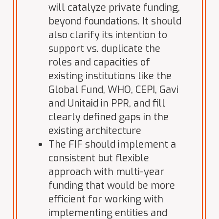
will catalyze private funding,
beyond foundations. It should
also clarify its intention to
support vs. duplicate the
roles and capacities of
existing institutions like the
Global Fund, WHO, CEPI, Gavi
and Unitaid in PPR, and fill
clearly defined gaps in the
existing architecture
The FIF should implement a
consistent but flexible
approach with multi-year
funding that would be more
efficient for working with
implementing entities and