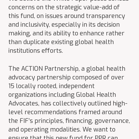
concerns on the strategic value-add of
this fund, on issues around transparency
and inclusivity, especially in its decision
making, and its ability to enhance rather
than duplicate existing global health
institutions efforts.
The ACTION Partnership, a global health
advocacy partnership composed of over
15 locally rooted, independent
organizations including Global Health
Advocates, has collectively outlined high-
level recommendations framed around
the FIF’s principles, financing, governance,
and operating modalities. We want to
ensure that this new fund for PPR can