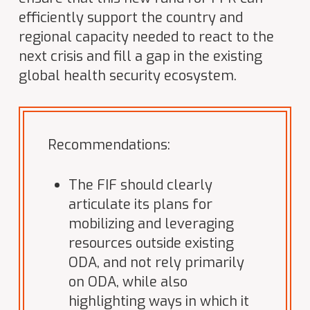
efficiently support the country and
regional capacity needed to react to the
next crisis and fill a gap in the existing
global health security ecosystem.
Recommendations:
The FIF should clearly
articulate its plans for
mobilizing and leveraging
resources outside existing
ODA, and not rely primarily
on ODA, while also
highlighting ways in which it