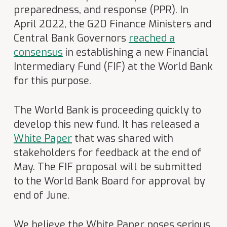
preparedness, and response (PPR). In
April 2022, the G20 Finance Ministers and
Central Bank Governors
reached a
consensus
in establishing a new Financial
Intermediary Fund (FIF) at the World Bank
for this purpose.
The World Bank is proceeding quickly to
develop this new fund. It has released a
White Paper
that was shared with
stakeholders for feedback at the end of
May. The FIF proposal will be submitted
to the World Bank Board for approval by
end of June.
We believe the White Paper poses serious