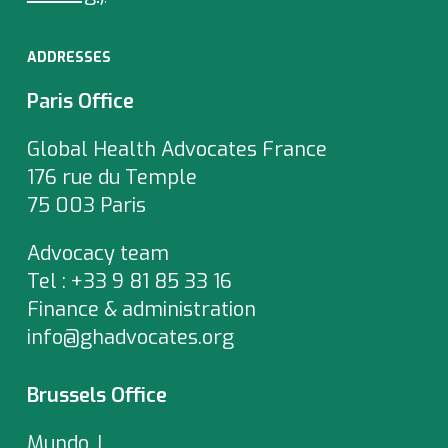
ADDRESSES
Paris Office
Global Health Advocates France
176 rue du Temple
75 003 Paris
Advocacy team
Tel : +33 9 81 85 33 16
Finance & administration
info@ghadvocates.org
Brussels Office
Mundo J