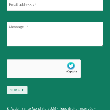
© Action Santé Mondiale 2023 - Tous droits réservés -