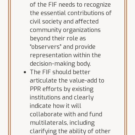
of the FIF needs to recognize
the essential contributions of
civil society and affected
community organizations
beyond their role as
“observers” and provide
representation within the
decision-making body.
The FIF should better
articulate the value-add to
PPR efforts by existing
institutions and clearly
indicate how it will
collaborate with and fund
multilaterals, including
clarifying the ability of other