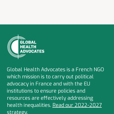
Global Health Advocates is a French NGO
which
mission is to carry out political
advocacy in France and with the EU
institutions to ensure policies and
resources are effectively addressing
health inequalities.
Read our 2022-2027
strategy
.