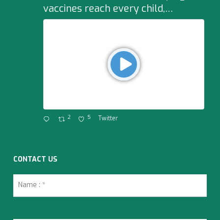
vaccines reach every child,…
2
5
Twitter
CONTACT US