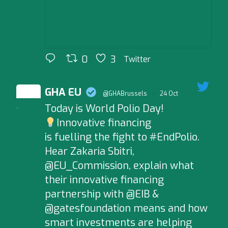
0
3
Twitter
GHA EU
@GHABrussels
·
24 Oct
Today is World Polio Day!
;
Innovative financing
is fuelling the fight to #EndPolio.
Hear Zakaria Sbitri,
@EU_Commission, explain what
their innovative financing
partnership with @EIB &
@gatesfoundation means and how
smart investments are helping