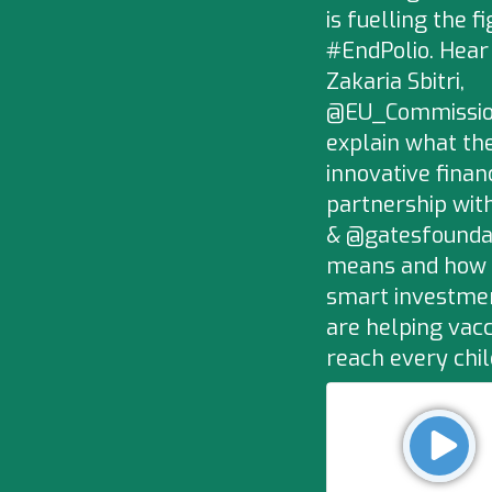
is fuelling the fi
#EndPolio. Hear
Zakaria Sbitri,
@EU_Commissio
explain what the
innovative finan
partnership wit
& @gatesfounda
means and how
smart investme
are helping vac
reach every chi