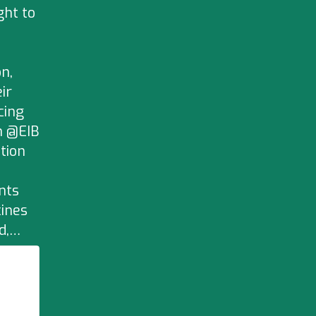
ght to
n,
ir
cing
h @EIB
tion
nts
cines
ld,…