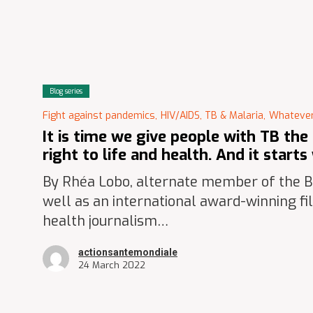
Blog series
Fight against pandemics,
HIV/AIDS, TB & Malaria,
Whatever
It is time we give people with TB the
right to life and health. And it start
By Rhéa Lobo, alternate member of the Bo
well as an international award-winning f
health journalism…
actionsantemondiale
24 March 2022