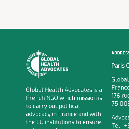
ADDRES
Paris 
Global
Franc
Global Health Advocates is a
176 ru
French NGO which
mission is
75 003
to carry out political
advocacy in France and with
Advoc
the EU institutions to ensure
Tel : 