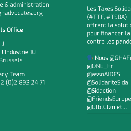
e & administration
Les Taxes Solida
ghadvocates.org
(#TTF, #TSBA)
offrent la soluti
ls Office
pour financer la
contre les pand
 J
 l’Industrie 10
Nous @GHAF
Brussels
@ONE_Fr
acy Team
@assoAIDES
2 (0)2 893 24 71
@SolidariteSida
@Sidaction
@FriendsEurop
@GlblCtzn et…