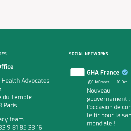
SES
SOCIAL NETWORKS
Office
GHA France
 Health Advocates
;
@GHAFrance
·
16 Oct
e
Nouveau
e du Temple
gouvernement :
 Paris
l'occasion de cor
le tir pour la sa
acy team
mondiale !
+33 9 81 85 33 16