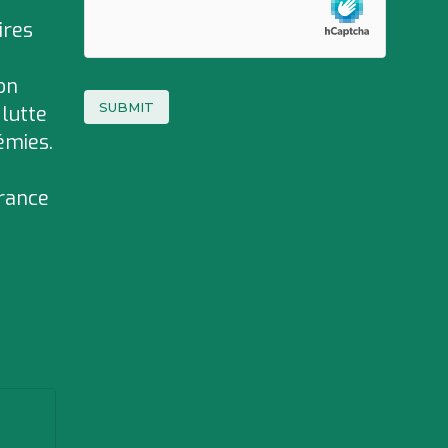
ires
on
 lutte
émies.
rance
e