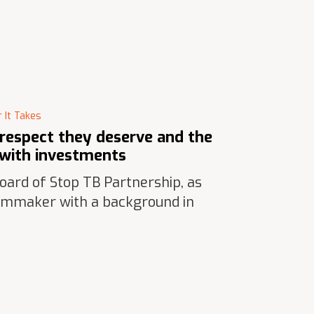
 It Takes
 respect they deserve and the
s with investments
ard of Stop TB Partnership, as
ilmmaker with a background in