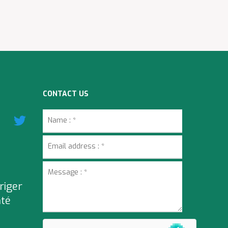
CONTACT US
riger
nté