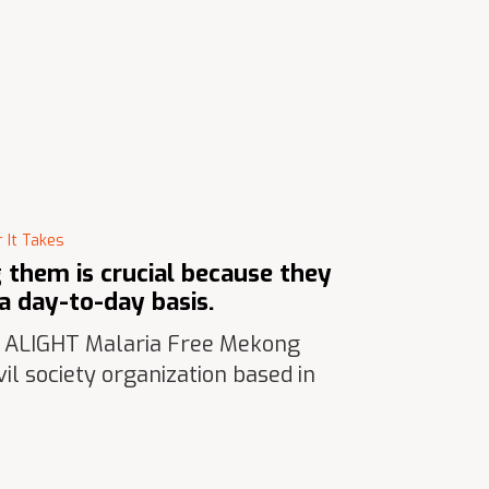
 It Takes
them is crucial because they
a day-to-day basis.
t ALIGHT Malaria Free Mekong
il society organization based in