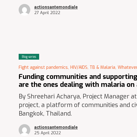
actionsantemondiale
27 April 2022
Blog series
Fight against pandemics,
HIV/AIDS, TB & Malaria,
Whatever
Funding communities and supporting 
are the ones dealing with malaria on 
By Shreehari Acharya, Project Manager a
project, a platform of communities and civ
Bangkok, Thailand.
actionsantemondiale
25 April 2022