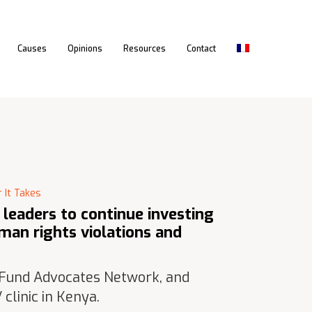
Causes
Opinions
Resources
Contact
 It Takes
e leaders to continue investing
man rights violations and
 Fund Advocates Network, and
clinic in Kenya.