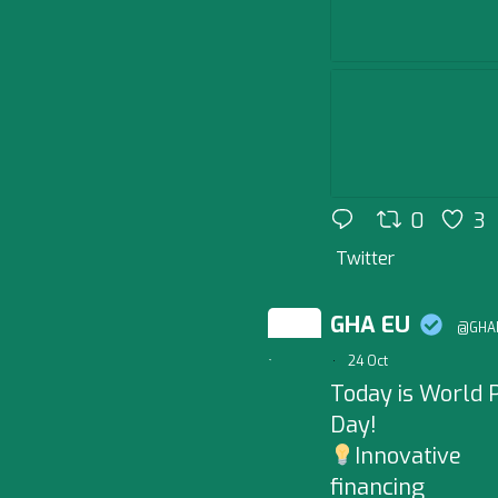
0
3
Twitter
GHA EU
@GHAB
;
·
24 Oct
Today is World P
Day!
Innovative
financing