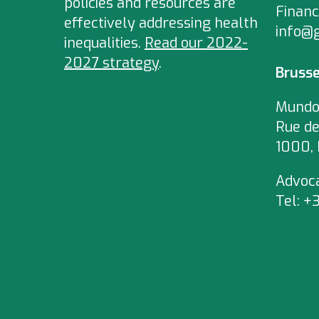
policies and resources are
Financ
effectively addressing health
info@
inequalities.
Read our 2022-
2027 strategy
.
Brusse
Mundo
Rue de
1000, 
Advoc
Tel:
+3