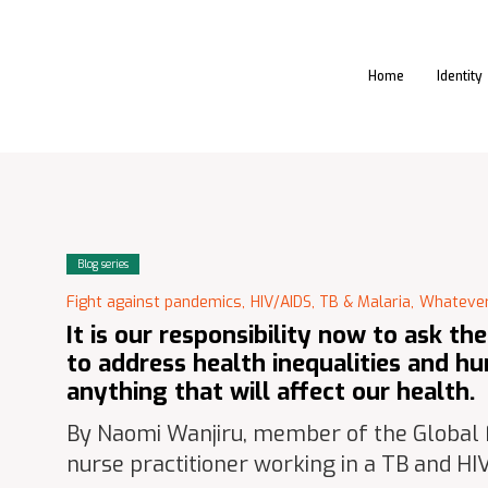
Home
Identity
Blog series
Fight against pandemics,
HIV/AIDS, TB & Malaria,
Whatever
It is our responsibility now to ask th
to address health inequalities and hu
anything that will affect our health.
By Naomi Wanjiru, member of the Global
nurse practitioner working in a TB and HIV 