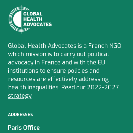
Global Health Advocates is a French NGO
which
mission is to carry out political
advocacy in France and with the EU
institutions to ensure policies and
resources are effectively addressing
health inequalities.
Read our 2022-2027
strategy
.
ADDRESSES
Paris Office