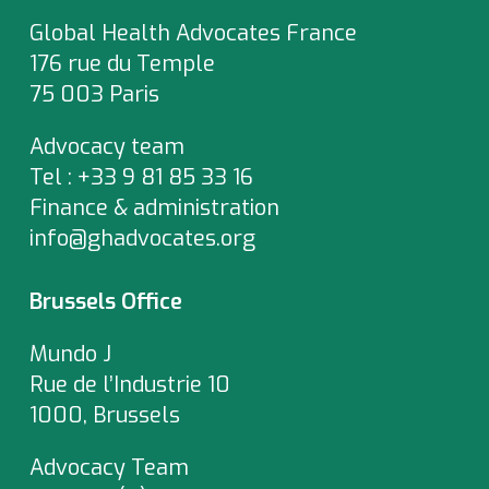
Global Health Advocates France
176 rue du Temple
75 003 Paris
Advocacy team
Tel : +33 9 81 85 33 16
Finance & administration
info@ghadvocates.org
Brussels Office
Mundo J
Rue de l’Industrie 10
1000, Brussels
Advocacy Team