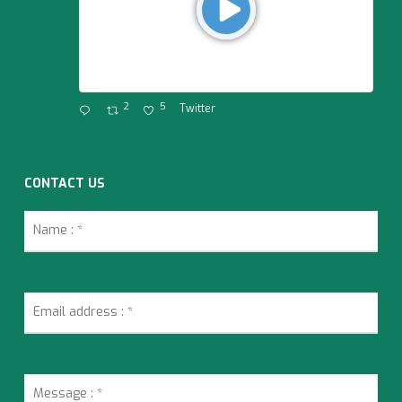
2
5
Twitter
CONTACT US