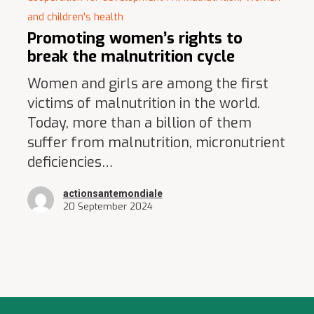
and children's health
Promoting women’s rights to
break the malnutrition cycle
Women and girls are among the first
victims of malnutrition in the world.
Today, more than a billion of them
suffer from malnutrition, micronutrient
deficiencies…
actionsantemondiale
20 September 2024