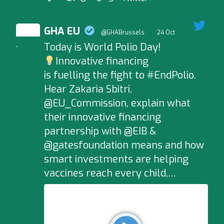
GHA EU
@GHABrussels
·
24 Oct
Today is World Polio Day!
;
Innovative financing
is fuelling the fight to #EndPolio.
Hear Zakaria Sbitri,
@EU_Commission, explain what
their innovative financing
partnership with @EIB &
@gatesfoundation means and how
smart investments are helping
vaccines reach every child,…