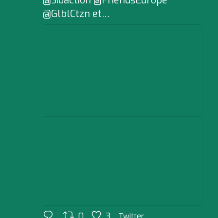
@Sidaction @FriendsEurope
@GlblCtzn et…
0
3
Twitter