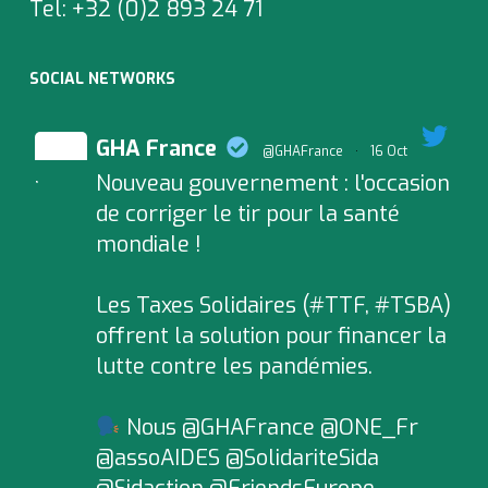
Tel:
+32 (0)2 893 24 71
SOCIAL NETWORKS
GHA France
@GHAFrance
·
16 Oct
Nouveau gouvernement : l'occasion
;
de corriger le tir pour la santé
mondiale !
Les Taxes Solidaires (#TTF, #TSBA)
offrent la solution pour financer la
lutte contre les pandémies.
Nous @GHAFrance @ONE_Fr
@assoAIDES @SolidariteSida