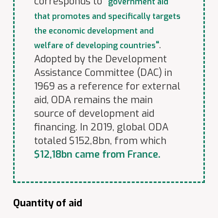
corresponds to
“
government aid
that promotes and specifically targets
the economic development and
“
.
welfare of developing countries
Adopted by the Development
Assistance Committee (DAC) in
1969 as a reference for external
aid, ODA remains the main
source of development aid
financing. In 2019, global ODA
totaled $152,8bn, from which
$
12,18bn came from France.
Quantity of aid