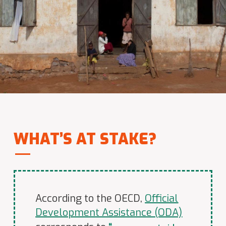
WHAT’S AT STAKE?
According to the OECD,
Official
Development Assistance (ODA)