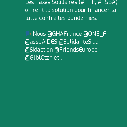
Les Taxes Solidaires (#TTF, #TSBA)
offrent la solution pour financer la
lutte contre les pandémies.
Nous @GHAFrance @ONE_Fr
@assoAIDES @SolidariteSida
@Sidaction @FriendsEurope
@GlblCtzn et…