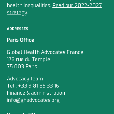
health inequalities.
Read our 2022-2027
strategy
.
ADDRESSES
Paris Office
Global Health Advocates France
176 rue du Temple
75 003 Paris
Advocacy team
Tel : +33 9 81 85 33 16
Finance & administration
info@ghadvocates.org