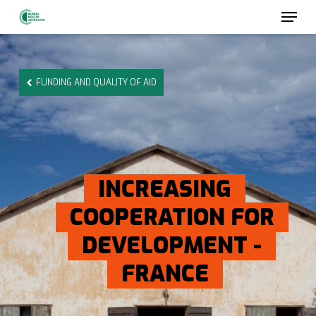
Skip
to
main
content
FUNDING AND QUALITY OF AID
INCREASING
COOPERATION FOR
DEVELOPMENT -
FRANCE