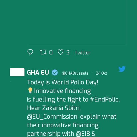
0
3
Twitter
GHA EU
@GHABrussels
·
24 Oct
Today is World Polio Day!
;
Innovative financing
is fuelling the fight to #EndPolio.
Hear Zakaria Sbitri,
@EU_Commission, explain what
their innovative financing
partnership with @EIB &