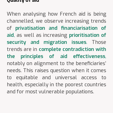
Quality of aid
When analysing how French aid is being
channelled, we observe increasing trends
of
privatisation and financiarisation of
aid
,
as well as increasing
prioritisation of
security and migration issues
.
Those
trends are in
complete contradiction with
the principles of aid effectiveness
,
notably on alignment to the beneficiaries’
needs. This raises question when it comes
to equitable and universal access to
health, especially in the poorest countries
and for most vulnerable populations.