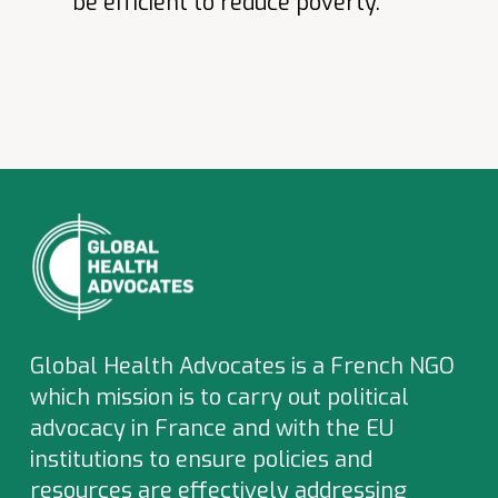
be efficient to reduce poverty.
Global Health Advocates is a French NGO
which
mission is to carry out political
advocacy in France and with the EU
institutions to ensure policies and
resources are effectively addressing