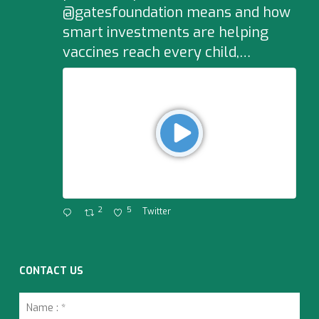
@gatesfoundation means and how
smart investments are helping
vaccines reach every child,…
2
5
Twitter
CONTACT US