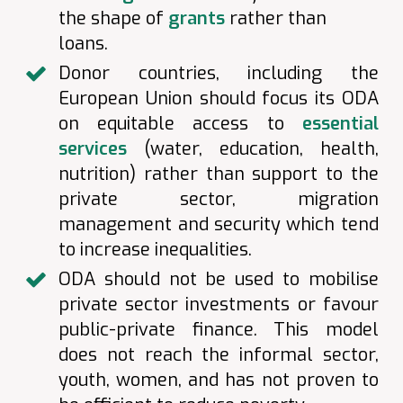
the shape of
grants
rather than
loans.
Donor countries, including the
European Union should focus its ODA
on equitable access to
essential
services
(water, education, health,
nutrition) rather than support to the
private sector, migration
management and security which tend
to increase inequalities.
ODA should not be used to mobilise
private sector investments or favour
public-private finance. This model
does not reach the informal sector,
youth, women, and has not proven to