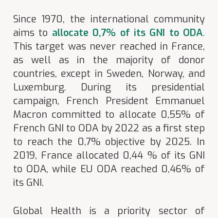
Since 1970, the international community
aims to
allocate 0,7% of its GNI to ODA
.
This target was never reached in France,
as well as in the majority of donor
countries, except in Sweden, Norway, and
Luxemburg. During its presidential
campaign, French President Emmanuel
Macron committed to allocate 0,55% of
French GNI to ODA by 2022 as a first step
to reach the 0,7% objective by 2025. In
2019, France allocated 0,44 % of its GNI
to ODA, while EU ODA reached 0,46% of
its GNI.
Global Health is a priority sector of