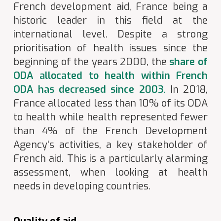
French development aid, France being a
historic leader in this field at the
international level. Despite a strong
prioritisation of health issues since the
beginning of the years 2000, the
share of
ODA allocated to health within French
ODA has decreased since 2003
.
In 2018,
France allocated less than 10% of its ODA
to health while health represented fewer
than 4% of the French Development
Agency’s activities, a key stakeholder of
French aid. This is a particularly alarming
assessment, when looking at health
needs in developing countries.