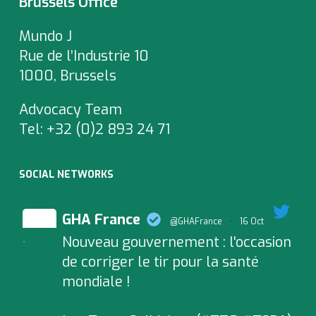
Brussels Office
Mundo J
Rue de l’Industrie 10
1000, Brussels
Advocacy Team
Tel:
+32 (0)2 893 24 71
SOCIAL NETWORKS
GHA France
@GHAFrance
·
16 Oct
Nouveau gouvernement : l'occasion
;
de corriger le tir pour la santé
mondiale !