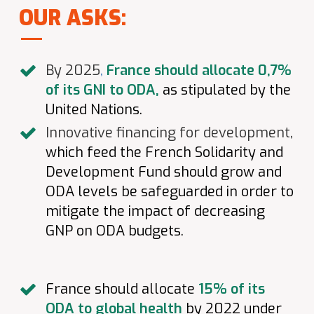
OUR ASKS:
By 2025
,
France should allocate 0,7%
of its GNI to ODA,
as stipulated by the
United Nations.
Innovative financing for development,
which feed the French Solidarity and
Development Fund should grow and
ODA levels be safeguarded in order to
mitigate the impact of decreasing
GNP on ODA budgets.
France should allocate
15% of its
ODA to global health
by 2022 under